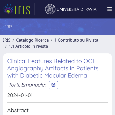
IRIS
IRIS
Catalogo Ricerca
1 Contributo su Rivista
1.1 Articolo in rivista
Clinical Features Related to OCT
Angiography Artifacts in Patients
with Diabetic Macular Edema
Torti, Emanuele
;
2024-01-01
Abstract