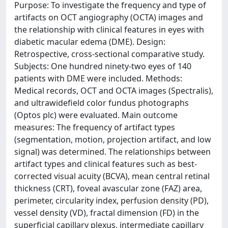
Purpose: To investigate the frequency and type of
artifacts on OCT angiography (OCTA) images and
the relationship with clinical features in eyes with
diabetic macular edema (DME). Design:
Retrospective, cross-sectional comparative study.
Subjects: One hundred ninety-two eyes of 140
patients with DME were included. Methods:
Medical records, OCT and OCTA images (Spectralis),
and ultrawidefield color fundus photographs
(Optos plc) were evaluated. Main outcome
measures: The frequency of artifact types
(segmentation, motion, projection artifact, and low
signal) was determined. The relationships between
artifact types and clinical features such as best-
corrected visual acuity (BCVA), mean central retinal
thickness (CRT), foveal avascular zone (FAZ) area,
perimeter, circularity index, perfusion density (PD),
vessel density (VD), fractal dimension (FD) in the
superficial capillary plexus, intermediate capillary