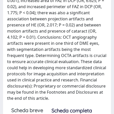
0.001), increased area of FAZ in DCP (OR, 6.625; P =
0.02), and increased perimeter of FAZ in DCP (OR,
1.775; P < 0.04); there was also a significant
association between projection artifacts and
presence of HE (OR, 2.017; P = 0.02) and between
motion artifacts and presence of cataract (OR,
4.102; P = 0.01). Conclusions: OCT angiography
artifacts were present in one third of DME eyes,
with segmentation artifacts being the most
frequent type. Determining OCTA artifacts is crucial
to ensure accurate clinical evaluation. These data
could help in developing more standardized clinical
protocols for image acquisition and interpretation
used in clinical practice and research. Financial
disclosure(s): Proprietary or commercial disclosure
may be found in the Footnotes and Disclosures at
the end of this article.
Scheda breve
Scheda completa