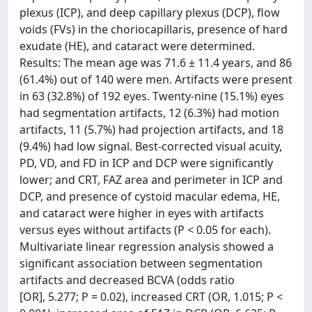
plexus (ICP), and deep capillary plexus (DCP), flow
voids (FVs) in the choriocapillaris, presence of hard
exudate (HE), and cataract were determined.
Results: The mean age was 71.6 ± 11.4 years, and 86
(61.4%) out of 140 were men. Artifacts were present
in 63 (32.8%) of 192 eyes. Twenty-nine (15.1%) eyes
had segmentation artifacts, 12 (6.3%) had motion
artifacts, 11 (5.7%) had projection artifacts, and 18
(9.4%) had low signal. Best-corrected visual acuity,
PD, VD, and FD in ICP and DCP were significantly
lower; and CRT, FAZ area and perimeter in ICP and
DCP, and presence of cystoid macular edema, HE,
and cataract were higher in eyes with artifacts
versus eyes without artifacts (P < 0.05 for each).
Multivariate linear regression analysis showed a
significant association between segmentation
artifacts and decreased BCVA (odds ratio
[OR], 5.277; P = 0.02), increased CRT (OR, 1.015; P <