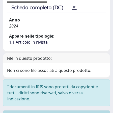
Scheda completa (DC)
Anno
2024
Appare nelle tipologie:
1.1 Articolo in rivista
File in questo prodotto:
Non ci sono file associati a questo prodotto.
I documenti in IRIS sono protetti da copyright e
tutti i diritti sono riservati, salvo diversa
indicazione.