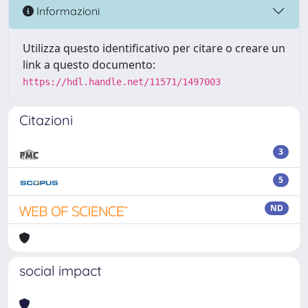
Informazioni
Utilizza questo identificativo per citare o creare un
link a questo documento:
https://hdl.handle.net/11571/1497003
Citazioni
3
5
ND
social impact