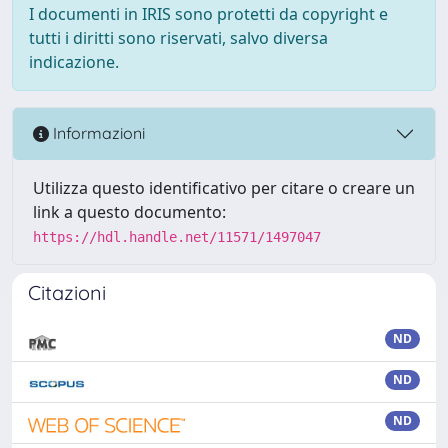
I documenti in IRIS sono protetti da copyright e
tutti i diritti sono riservati, salvo diversa
indicazione.
Informazioni
Utilizza questo identificativo per citare o creare un
link a questo documento:
https://hdl.handle.net/11571/1497047
Citazioni
ND
ND
ND