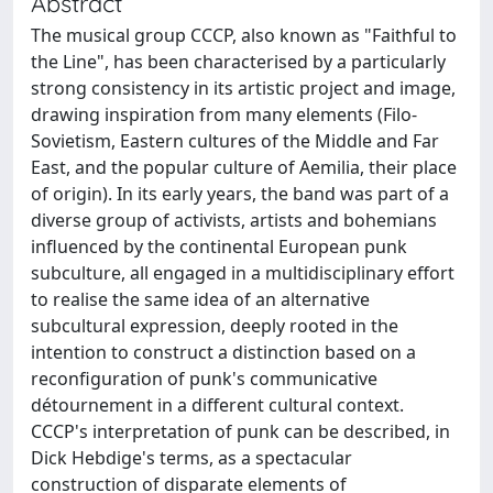
Abstract
The musical group CCCP, also known as "Faithful to
the Line", has been characterised by a particularly
strong consistency in its artistic project and image,
drawing inspiration from many elements (Filo-
Sovietism, Eastern cultures of the Middle and Far
East, and the popular culture of Aemilia, their place
of origin). In its early years, the band was part of a
diverse group of activists, artists and bohemians
influenced by the continental European punk
subculture, all engaged in a multidisciplinary effort
to realise the same idea of an alternative
subcultural expression, deeply rooted in the
intention to construct a distinction based on a
reconfiguration of punk's communicative
détournement in a different cultural context.
CCCP's interpretation of punk can be described, in
Dick Hebdige's terms, as a spectacular
construction of disparate elements of