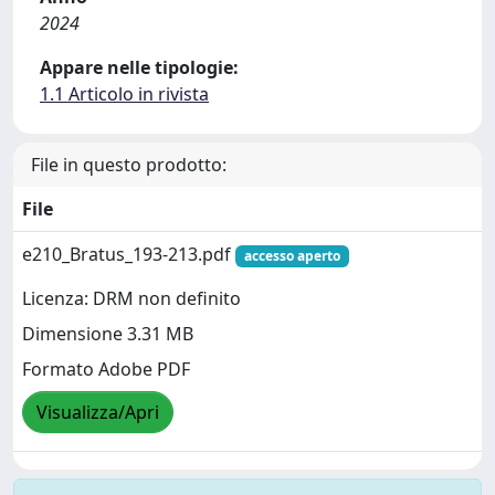
2024
Appare nelle tipologie:
1.1 Articolo in rivista
File in questo prodotto:
File
e210_Bratus_193-213.pdf
accesso aperto
Licenza: DRM non definito
Dimensione 3.31 MB
Formato Adobe PDF
Visualizza/Apri