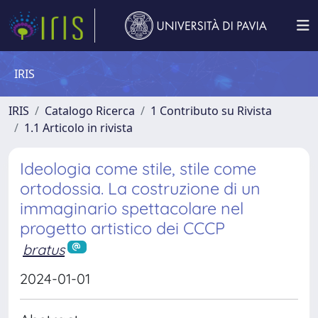
IRIS
IRIS
Catalogo Ricerca
1 Contributo su Rivista
1.1 Articolo in rivista
Ideologia come stile, stile come
ortodossia. La costruzione di un
immaginario spettacolare nel
progetto artistico dei CCCP
bratus
2024-01-01