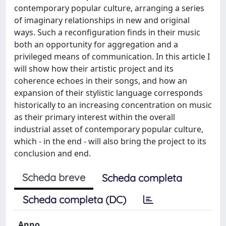
contemporary popular culture, arranging a series
of imaginary relationships in new and original
ways. Such a reconfiguration finds in their music
both an opportunity for aggregation and a
privileged means of communication. In this article I
will show how their artistic project and its
coherence echoes in their songs, and how an
expansion of their stylistic language corresponds
historically to an increasing concentration on music
as their primary interest within the overall
industrial asset of contemporary popular culture,
which - in the end - will also bring the project to its
conclusion and end.
Scheda breve
Scheda completa
Scheda completa (DC)
Anno