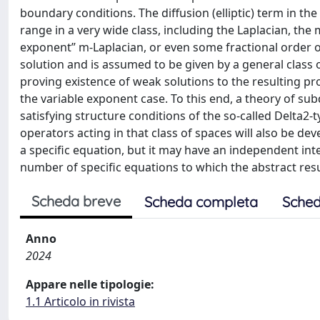
boundary conditions. The diffusion (elliptic) term in t
range in a very wide class, including the Laplacian, the m
exponent” m-Laplacian, or even some fractional order op
solution and is assumed to be given by a general clas
proving existence of weak solutions to the resulting pr
the variable exponent case. To this end, a theory of sub
satisfying structure conditions of the so-called Delt
operators acting in that class of spaces will also be dev
a specific equation, but it may have an independent intere
number of specific equations to which the abstract resu
Scheda breve
Scheda completa
Sched
Anno
2024
Appare nelle tipologie:
1.1 Articolo in rivista