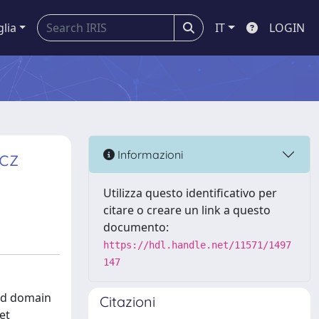
glia
IT
LOGIN
icz
Informazioni
Utilizza questo identificativo per
citare o creare un link a questo
documento:
https://hdl.handle.net/11571/1497
147
ded domain
Citazioni
et