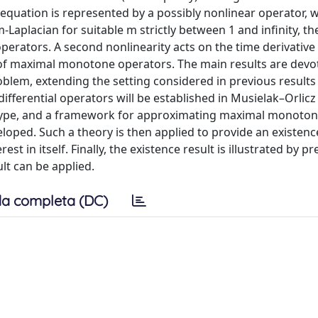
he equation is represented by a possibly nonlinear operator,
-Laplacian for suitable m strictly between 1 and infinity, the
erators. A second nonlinearity acts on the time derivative 
s of maximal monotone operators. The main results are devo
oblem, extending the setting considered in previous results 
differential operators will be established in Musielak–Orlic
a2-type, and a framework for approximating maximal monoto
eloped. Such a theory is then applied to provide an existenc
st in itself. Finally, the existence result is illustrated by p
lt can be applied.
a completa (DC)