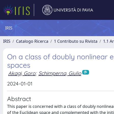
IRIS
IRIS
Catalogo Ricerca
1 Contributo su Rivista
1.1 Ar
On a class of doubly nonlinear e
spaces
Akagi, Goro
;
Schimperna, Giulio
2024-01-01
Abstract
This paper is concerned with a class of doubly nonline
of the Euclidean space and complemented with the initi