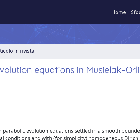
Home
Sfo
ticolo in rivista
volution equations in Musielak–Orl
ar parabolic evolution equations settled in a smooth boun
al conditions and with (for simplicity) homogeneous Dirichl