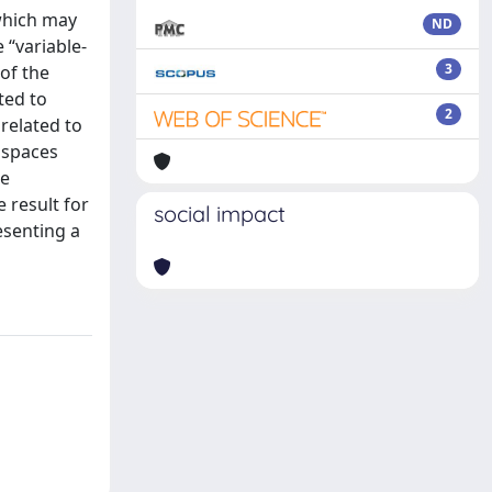
 which may
ND
 “variable-
3
of the
ted to
2
related to
z spaces
ne
e result for
social impact
resenting a