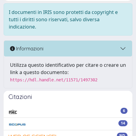
I documenti in IRIS sono protetti da copyright e
tutti i diritti sono riservati, salvo diversa
indicazione.
Informazioni
Utilizza questo identificativo per citare o creare un
link a questo documento:
https://hdl.handle.net/11571/1497302
Citazioni
6
14
ND