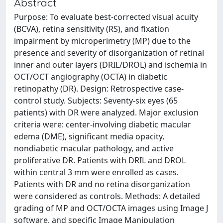
Abstract
Purpose: To evaluate best-corrected visual acuity
(BCVA), retina sensitivity (RS), and fixation
impairment by microperimetry (MP) due to the
presence and severity of disorganization of retinal
inner and outer layers (DRIL/DROL) and ischemia in
OCT/OCT angiography (OCTA) in diabetic
retinopathy (DR). Design: Retrospective case-
control study. Subjects: Seventy-six eyes (65
patients) with DR were analyzed. Major exclusion
criteria were: center-involving diabetic macular
edema (DME), significant media opacity,
nondiabetic macular pathology, and active
proliferative DR. Patients with DRIL and DROL
within central 3 mm were enrolled as cases.
Patients with DR and no retina disorganization
were considered as controls. Methods: A detailed
grading of MP and OCT/OCTA images using Image J
software, and specific Image Manipulation