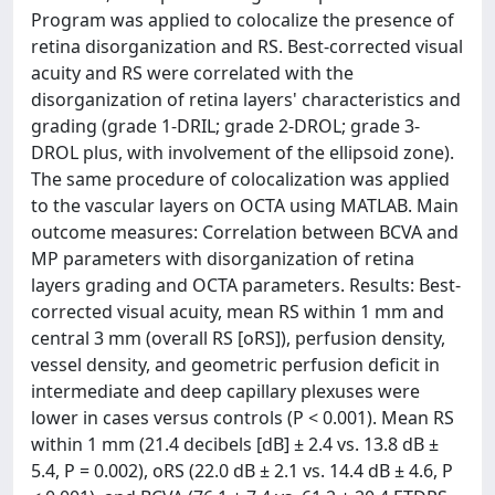
Program was applied to colocalize the presence of
retina disorganization and RS. Best-corrected visual
acuity and RS were correlated with the
disorganization of retina layers' characteristics and
grading (grade 1-DRIL; grade 2-DROL; grade 3-
DROL plus, with involvement of the ellipsoid zone).
The same procedure of colocalization was applied
to the vascular layers on OCTA using MATLAB. Main
outcome measures: Correlation between BCVA and
MP parameters with disorganization of retina
layers grading and OCTA parameters. Results: Best-
corrected visual acuity, mean RS within 1 mm and
central 3 mm (overall RS [oRS]), perfusion density,
vessel density, and geometric perfusion deficit in
intermediate and deep capillary plexuses were
lower in cases versus controls (P < 0.001). Mean RS
within 1 mm (21.4 decibels [dB] ± 2.4 vs. 13.8 dB ±
5.4, P = 0.002), oRS (22.0 dB ± 2.1 vs. 14.4 dB ± 4.6, P