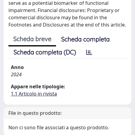
serve as a potential biomarker of functional
impairment. Financial disclosures: Proprietary or
commercial disclosure may be found in the
Footnotes and Disclosures at the end of this article.
Scheda breve
Scheda completa
Scheda completa (DC)
Anno
2024
Appare nelle tipologie:
1.1 Articolo in rivista
File in questo prodotto:
Non ci sono file associati a questo prodotto.