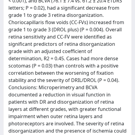
< 0.001), and BCVA (76.1 ± 7.4 vs. 61.2 ± 20.4 ETDRS
letters; P = 0.02), had a significant decrease from
grade 1 to grade 3 retina disorganization.
Choriocapillaris flow voids (CC-FVs) increased from
grade 1 to grade 3 (DROL plus) (P = 0.004). Overall
retina sensitivity and CC-FV were identified as
significant predictors of retina disorganization
grade with an adjusted coefficient of
determination, R2 = 0.45. Cases had more dense
scotomas (P = 0.03) than controls with a positive
correlation between the worsening of fixation
stability and the severity of DRIL/DROL (P = 0.04).
Conclusions: Microperimetry and BCVA
documented a reduction in visual function in
patients with DR and disorganization of retina
layers at different grades, with greater functional
impairment when outer retina layers and
photoreceptors are involved. The severity of retina
disorganization and the presence of ischemia could