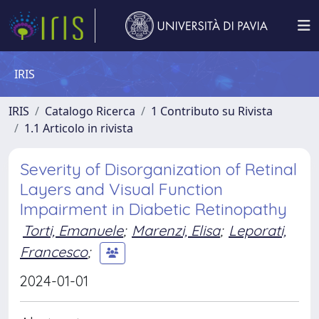
IRIS
IRIS
Catalogo Ricerca
1 Contributo su Rivista
1.1 Articolo in rivista
Severity of Disorganization of Retinal
Layers and Visual Function
Impairment in Diabetic Retinopathy
Torti, Emanuele
;
Marenzi, Elisa
;
Leporati,
Francesco
;
2024-01-01