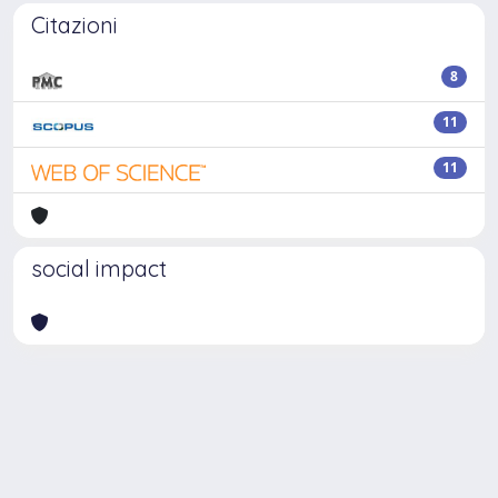
Citazioni
8
11
11
social impact
Powered by
IRIS
-
about IRIS
-
Utilizzo dei cookie
Copyright © 2026