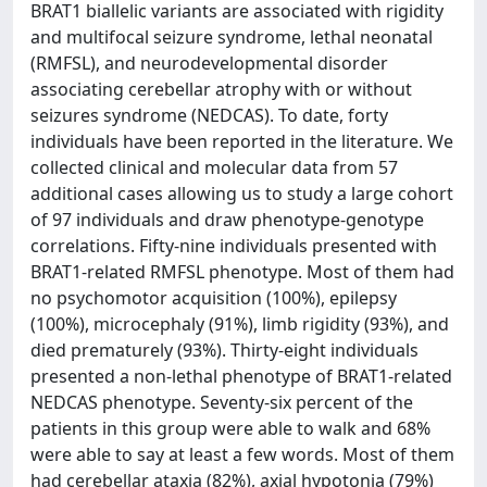
BRAT1 biallelic variants are associated with rigidity
and multifocal seizure syndrome, lethal neonatal
(RMFSL), and neurodevelopmental disorder
associating cerebellar atrophy with or without
seizures syndrome (NEDCAS). To date, forty
individuals have been reported in the literature. We
collected clinical and molecular data from 57
additional cases allowing us to study a large cohort
of 97 individuals and draw phenotype-genotype
correlations. Fifty-nine individuals presented with
BRAT1-related RMFSL phenotype. Most of them had
no psychomotor acquisition (100%), epilepsy
(100%), microcephaly (91%), limb rigidity (93%), and
died prematurely (93%). Thirty-eight individuals
presented a non-lethal phenotype of BRAT1-related
NEDCAS phenotype. Seventy-six percent of the
patients in this group were able to walk and 68%
were able to say at least a few words. Most of them
had cerebellar ataxia (82%), axial hypotonia (79%)