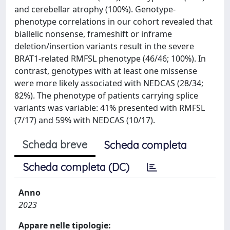
and cerebellar atrophy (100%). Genotype-
phenotype correlations in our cohort revealed that
biallelic nonsense, frameshift or inframe
deletion/insertion variants result in the severe
BRAT1-related RMFSL phenotype (46/46; 100%). In
contrast, genotypes with at least one missense
were more likely associated with NEDCAS (28/34;
82%). The phenotype of patients carrying splice
variants was variable: 41% presented with RMFSL
(7/17) and 59% with NEDCAS (10/17).
Scheda breve
Scheda completa
Scheda completa (DC)
Anno
2023
Appare nelle tipologie: