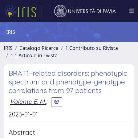
IRIS
IRIS
Catalogo Ricerca
1 Contributo su Rivista
1.1 Articolo in rivista
BRAT1–related disorders: phenotypic
spectrum and phenotype-genotype
correlations from 97 patients
Valente E. M.
;
2023-01-01
Abstract