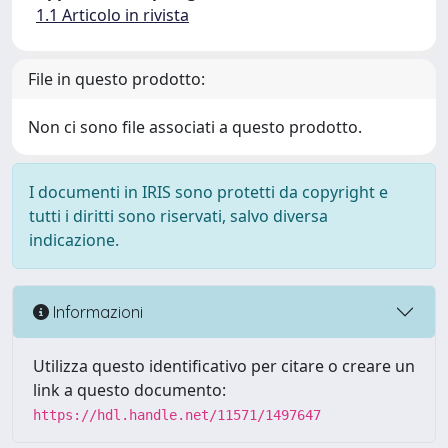
1.1 Articolo in rivista
File in questo prodotto:
Non ci sono file associati a questo prodotto.
I documenti in IRIS sono protetti da copyright e
tutti i diritti sono riservati, salvo diversa
indicazione.
Informazioni
Utilizza questo identificativo per citare o creare un
link a questo documento:
https://hdl.handle.net/11571/1497647