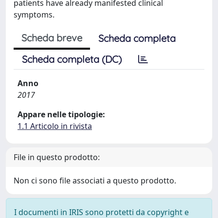
patients have already manifested clinical
symptoms.
Scheda breve
Scheda completa
Scheda completa (DC)
Anno
2017
Appare nelle tipologie:
1.1 Articolo in rivista
File in questo prodotto:
Non ci sono file associati a questo prodotto.
I documenti in IRIS sono protetti da copyright e