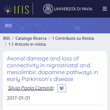
IRIS
IRIS
Catalogo Ricerca
1 Contributo su Rivista
1.1 Articolo in rivista
Axonal damage and loss of
connectivity in nigrostriatal and
mesolimbic dopamine pathways in
early Parkinson's disease
Silvia Paola Caminiti
;
2017-01-01