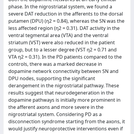
phase. In the nigrostriatal system, we found a
severe DAT reduction in the afferents to the dorsal
putamen (DPU) (η2 = 0.84), whereas the SN was the
less affected region (η2 = 0.31). DAT activity in the
ventral tegmental area (VTA) and the ventral
striatum (VST) were also reduced in the patient
group, but to a lesser degree (VST η2 = 0.71 and
VTA η2 = 0.31). In the PD patients compared to the
controls, there was a marked decrease in
dopamine network connectivity between SN and
DPU nodes, supporting the significant
derangement in the nigrostriatal pathway. These
results suggest that neurodegeneration in the
dopamine pathways is initially more prominent in
the afferent axons and more severe in the
nigrostriatal system. Considering PD as a
disconnection syndrome starting from the axons, it
would justify neuroprotective interventions even if