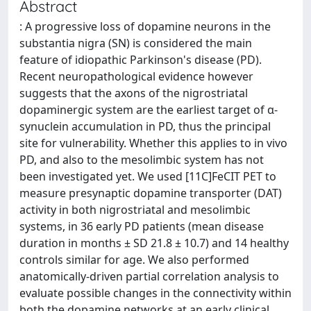
Abstract
: A progressive loss of dopamine neurons in the
substantia nigra (SN) is considered the main
feature of idiopathic Parkinson's disease (PD).
Recent neuropathological evidence however
suggests that the axons of the nigrostriatal
dopaminergic system are the earliest target of α-
synuclein accumulation in PD, thus the principal
site for vulnerability. Whether this applies to in vivo
PD, and also to the mesolimbic system has not
been investigated yet. We used [11C]FeCIT PET to
measure presynaptic dopamine transporter (DAT)
activity in both nigrostriatal and mesolimbic
systems, in 36 early PD patients (mean disease
duration in months ± SD 21.8 ± 10.7) and 14 healthy
controls similar for age. We also performed
anatomically-driven partial correlation analysis to
evaluate possible changes in the connectivity within
both the dopamine networks at an early clinical