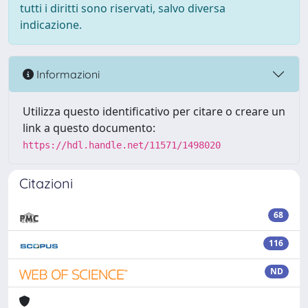
tutti i diritti sono riservati, salvo diversa
indicazione.
Informazioni
Utilizza questo identificativo per citare o creare un
link a questo documento:
https://hdl.handle.net/11571/1498020
Citazioni
68
116
ND