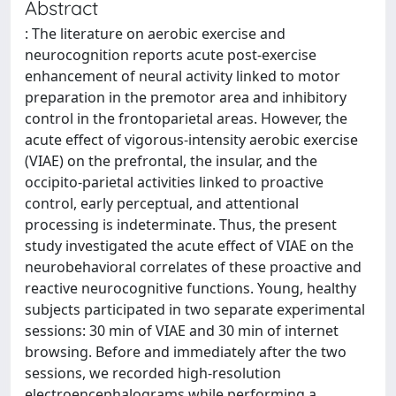
Abstract
: The literature on aerobic exercise and
neurocognition reports acute post-exercise
enhancement of neural activity linked to motor
preparation in the premotor area and inhibitory
control in the frontoparietal areas. However, the
acute effect of vigorous-intensity aerobic exercise
(VIAE) on the prefrontal, the insular, and the
occipito-parietal activities linked to proactive
control, early perceptual, and attentional
processing is indeterminate. Thus, the present
study investigated the acute effect of VIAE on the
neurobehavioral correlates of these proactive and
reactive neurocognitive functions. Young, healthy
subjects participated in two separate experimental
sessions: 30 min of VIAE and 30 min of internet
browsing. Before and immediately after the two
sessions, we recorded high-resolution
electroencephalograms while performing a