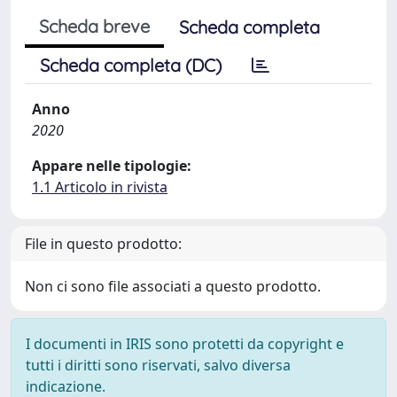
Scheda breve
Scheda completa
Scheda completa (DC)
Anno
2020
Appare nelle tipologie:
1.1 Articolo in rivista
File in questo prodotto:
Non ci sono file associati a questo prodotto.
I documenti in IRIS sono protetti da copyright e
tutti i diritti sono riservati, salvo diversa
indicazione.