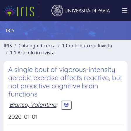
IRIS
IRIS
Catalogo Ricerca
1 Contributo su Rivista
1.1 Articolo in rivista
A single bout of vigorous-intensity
aerobic exercise affects reactive, but
not proactive cognitive brain
functions
Bianco, Valentina
;
2020-01-01