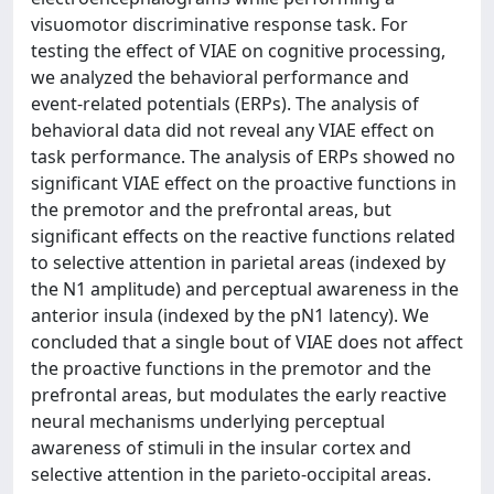
visuomotor discriminative response task. For
testing the effect of VIAE on cognitive processing,
we analyzed the behavioral performance and
event-related potentials (ERPs). The analysis of
behavioral data did not reveal any VIAE effect on
task performance. The analysis of ERPs showed no
significant VIAE effect on the proactive functions in
the premotor and the prefrontal areas, but
significant effects on the reactive functions related
to selective attention in parietal areas (indexed by
the N1 amplitude) and perceptual awareness in the
anterior insula (indexed by the pN1 latency). We
concluded that a single bout of VIAE does not affect
the proactive functions in the premotor and the
prefrontal areas, but modulates the early reactive
neural mechanisms underlying perceptual
awareness of stimuli in the insular cortex and
selective attention in the parieto-occipital areas.