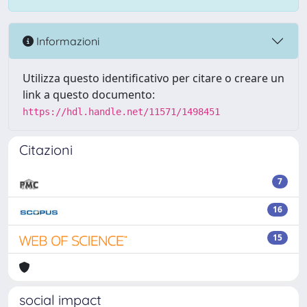
Informazioni
Utilizza questo identificativo per citare o creare un
link a questo documento:
https://hdl.handle.net/11571/1498451
Citazioni
7
16
15
social impact