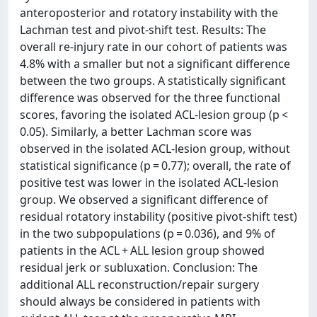
anteroposterior and rotatory instability with the
Lachman test and pivot-shift test. Results: The
overall re-injury rate in our cohort of patients was
4.8% with a smaller but not a significant difference
between the two groups. A statistically significant
difference was observed for the three functional
scores, favoring the isolated ACL-lesion group (p <
0.05). Similarly, a better Lachman score was
observed in the isolated ACL-lesion group, without
statistical significance (p = 0.77); overall, the rate of
positive test was lower in the isolated ACL-lesion
group. We observed a significant difference of
residual rotatory instability (positive pivot-shift test)
in the two subpopulations (p = 0.036), and 9% of
patients in the ACL + ALL lesion group showed
residual jerk or subluxation. Conclusion: The
additional ALL reconstruction/repair surgery
should always be considered in patients with