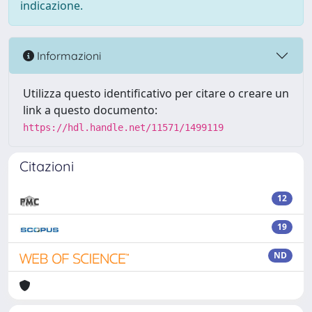
indicazione.
Informazioni
Utilizza questo identificativo per citare o creare un
link a questo documento:
https://hdl.handle.net/11571/1499119
Citazioni
12
19
ND