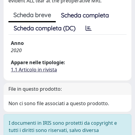
evident ALL tear at the preoperative MRI.
Scheda breve
Scheda completa
Scheda completa (DC)
Anno
2020
Appare nelle tipologie:
1.1 Articolo in rivista
File in questo prodotto:
Non ci sono file associati a questo prodotto.
I documenti in IRIS sono protetti da copyright e
tutti i diritti sono riservati, salvo diversa