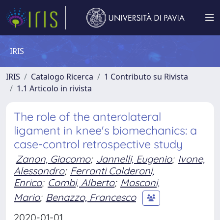
IRIS
IRIS
Catalogo Ricerca
1 Contributo su Rivista
1.1 Articolo in rivista
The role of the anterolateral
ligament in knee's biomechanics: a
case-control retrospective study
Zanon, Giacomo
;
Jannelli, Eugenio
;
Ivone,
Alessandro
;
Ferranti Calderoni,
Enrico
;
Combi, Alberto
;
Mosconi,
Mario
;
Benazzo, Francesco
2020-01-01