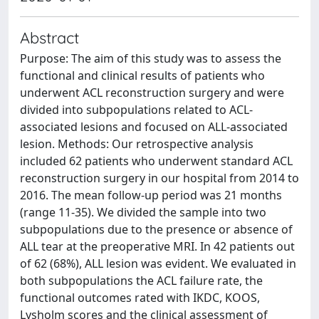
Abstract
Purpose: The aim of this study was to assess the
functional and clinical results of patients who
underwent ACL reconstruction surgery and were
divided into subpopulations related to ACL-
associated lesions and focused on ALL-associated
lesion. Methods: Our retrospective analysis
included 62 patients who underwent standard ACL
reconstruction surgery in our hospital from 2014 to
2016. The mean follow-up period was 21 months
(range 11-35). We divided the sample into two
subpopulations due to the presence or absence of
ALL tear at the preoperative MRI. In 42 patients out
of 62 (68%), ALL lesion was evident. We evaluated in
both subpopulations the ACL failure rate, the
functional outcomes rated with IKDC, KOOS,
Lysholm scores and the clinical assessment of