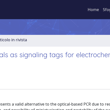
Home
Sfo
ticolo in rivista
ls as signaling tags for electroche
sents a valid alternative to the optical-based PCR due to r