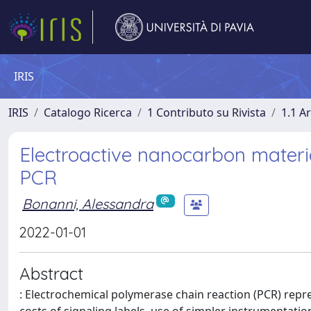
IRIS
IRIS
Catalogo Ricerca
1 Contributo su Rivista
1.1 Ar
Electroactive nanocarbon materia
PCR
Bonanni, Alessandra
2022-01-01
Abstract
: Electrochemical polymerase chain reaction (PCR) repre