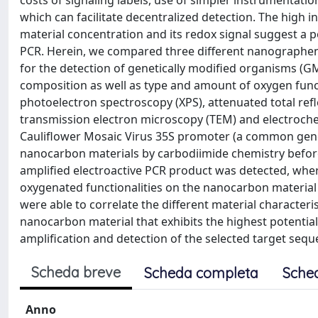
costs of signaling labels, use of simpler instrumentation
which can facilitate decentralized detection. The high in
material concentration and its redox signal suggest a p
PCR. Herein, we compared three different nanographen
for the detection of genetically modified organisms (GM
composition as well as type and amount of oxygen functi
photoelectron spectroscopy (XPS), attenuated total ref
transmission electron microscopy (TEM) and electroch
Cauliflower Mosaic Virus 35S promoter (a common gene
nanocarbon materials by carbodiimide chemistry before P
amplified electroactive PCR product was detected, wher
oxygenated functionalities on the nanocarbon material 
were able to correlate the different material characteri
nanocarbon material that exhibits the highest potential 
amplification and detection of the selected target sequ
Scheda breve
Scheda completa
Sche
Anno