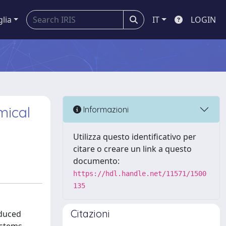
glia
IT
LOGIN
mical
Informazioni
Utilizza questo identificativo per
citare o creare un link a questo
documento:
https://hdl.handle.net/11571/1500
135
Citazioni
educed