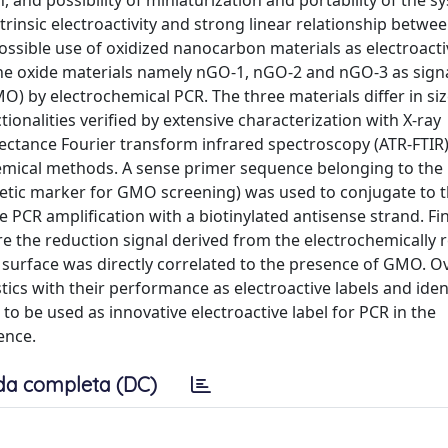
, and possibility of miniaturization and portability of the s
trinsic electroactivity and strong linear relationship betwe
ossible use of oxidized nanocarbon materials as electroacti
e oxide materials namely nGO-1, nGO-2 and nGO-3 as signa
O) by electrochemical PCR. The three materials differ in siz
onalities verified by extensive characterization with X-ray
lectance Fourier transform infrared spectroscopy (ATR-FTIR)
emical methods. A sense primer sequence belonging to the
tic marker for GMO screening) was used to conjugate to 
CR amplification with a biotinylated antisense strand. Fina
e the reduction signal derived from the electrochemically 
surface was directly correlated to the presence of GMO. Ov
stics with their performance as electroactive labels and iden
to be used as innovative electroactive label for PCR in the
ence.
da completa (DC)