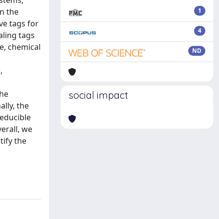
ystems,
en the
1
ve tags for
4
ling tags
e, chemical
ND
,
the
social impact
lly, the
reducible
erall, we
tify the