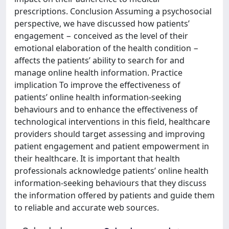
prescriptions. Conclusion Assuming a psychosocial
perspective, we have discussed how patients’
engagement − conceived as the level of their
emotional elaboration of the health condition −
affects the patients’ ability to search for and
manage online health information. Practice
implication To improve the effectiveness of
patients’ online health information-seeking
behaviours and to enhance the effectiveness of
technological interventions in this field, healthcare
providers should target assessing and improving
patient engagement and patient empowerment in
their healthcare. It is important that health
professionals acknowledge patients’ online health
information-seeking behaviours that they discuss
the information offered by patients and guide them
to reliable and accurate web sources.