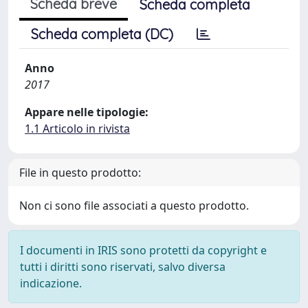
Scheda breve
Scheda completa
Scheda completa (DC)
Anno
2017
Appare nelle tipologie:
1.1 Articolo in rivista
File in questo prodotto:
Non ci sono file associati a questo prodotto.
I documenti in IRIS sono protetti da copyright e
tutti i diritti sono riservati, salvo diversa
indicazione.