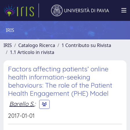
IRIS
IRIS
Catalogo Ricerca
1 Contributo su Rivista
1.1 Articolo in rivista
Factors affecting patients’ online
health information-seeking
behaviours: The role of the Patient
Health Engagement (PHE) Model
Barello S.
;
2017-01-01