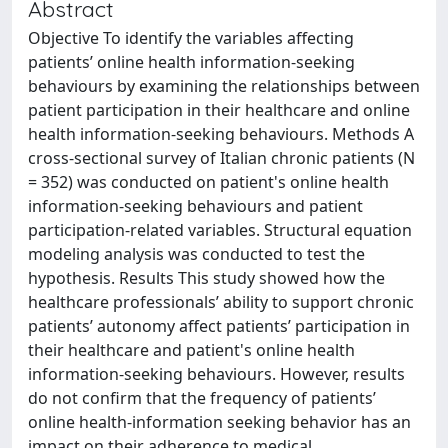
Abstract
Objective To identify the variables affecting
patients’ online health information-seeking
behaviours by examining the relationships between
patient participation in their healthcare and online
health information-seeking behaviours. Methods A
cross-sectional survey of Italian chronic patients (N
= 352) was conducted on patient's online health
information-seeking behaviours and patient
participation-related variables. Structural equation
modeling analysis was conducted to test the
hypothesis. Results This study showed how the
healthcare professionals’ ability to support chronic
patients’ autonomy affect patients’ participation in
their healthcare and patient's online health
information-seeking behaviours. However, results
do not confirm that the frequency of patients’
online health-information seeking behavior has an
impact on their adherence to medical