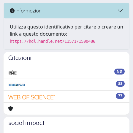
Informazioni
Utilizza questo identificativo per citare o creare un
link a questo documento:
https://hdl.handle.net/11571/1500486
Citazioni
ND
88
77
social impact