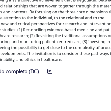
ving it as a collective achievement that is negotiated betwe
and relationships that are woven together through the mater
gs and contexts. By focusing on the three core dimensions t
attention to the individual, to the relational and to the
 new and critical perspectives for research and interventio
re studies: (1) Rec-onciling evidence-based medicine and pati
care research; (2) Revisiting the traditional assumptions on
ing, and monitoring patient-centred care; (3) Investing in 
eing the possibility to get close to the com-plexity of pro
developments. The invitation is to consider these pathways
ability, and ethics in healthcare.
da completa (DC)