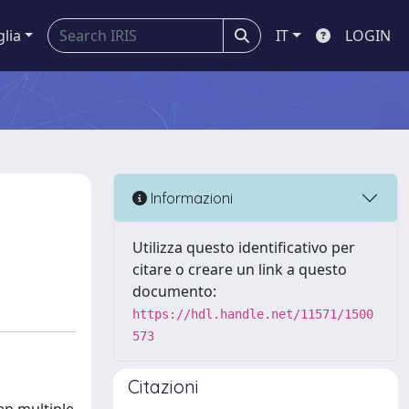
glia
IT
LOGIN
Informazioni
Utilizza questo identificativo per
citare o creare un link a questo
documento:
https://hdl.handle.net/11571/1500
573
Citazioni
,