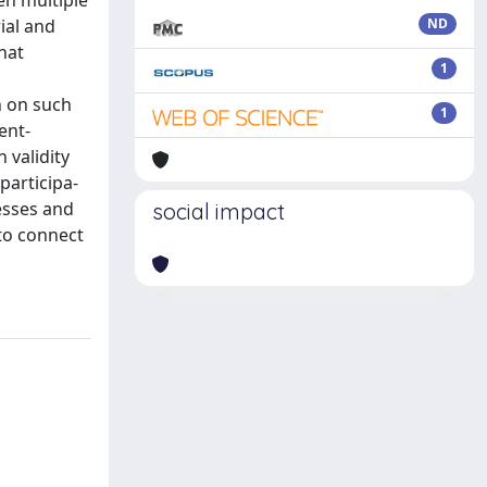
en multiple
ial and
ND
hat
1
n on such
1
ent-
 validity
participa-
cesses and
social impact
 to connect