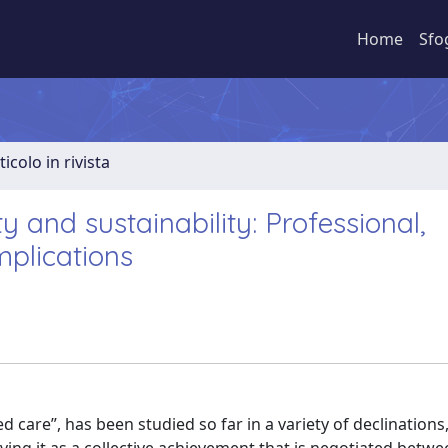
Home
Sfo
ticolo in rivista
y and sustainability: Professional,
mplications
 care”, has been studied so far in a variety of declinations