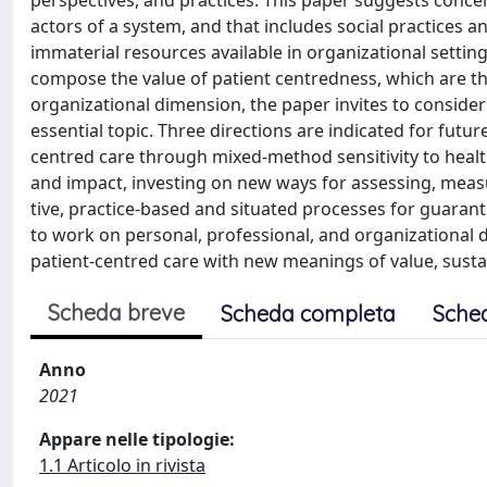
perspectives, and practices. This paper suggests concei
actors of a system, and that includes social practices 
immaterial resources available in organizational settin
compose the value of patient centredness, which are the 
organizational dimension, the paper invites to consider
essential topic. Three directions are indicated for futu
centred care through mixed-method sensitivity to health
and impact, investing on new ways for assessing, measur
tive, practice-based and situated processes for guarante
to work on personal, professional, and organizational 
patient-centred care with new meanings of value, sustain
Scheda breve
Scheda completa
Sche
Anno
2021
Appare nelle tipologie:
1.1 Articolo in rivista