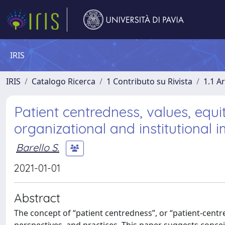
IRIS
IRIS
Catalogo Ricerca
1 Contributo su Rivista
1.1 Ar
Patient centredness, values, equit
organizational and institutional i
Barello S.
2021-01-01
Abstract
The concept of “patient centredness”, or “patient-centred