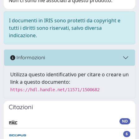
Non ci sono file associati a questo prodotto.
I documenti in IRIS sono protetti da copyright e
tutti i diritti sono riservati, salvo diversa
indicazione.
Informazioni
Utilizza questo identificativo per citare o creare un
link a questo documento:
https://hdl.handle.net/11571/1500682
Citazioni
ND
6