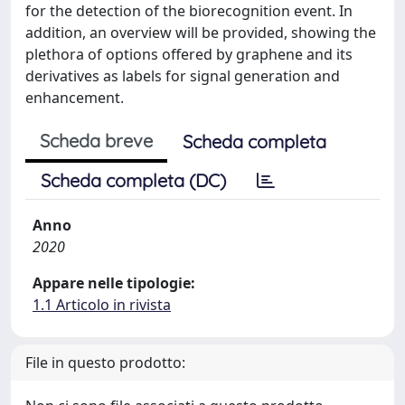
for the detection of the biorecognition event. In
addition, an overview will be provided, showing the
plethora of options offered by graphene and its
derivatives as labels for signal generation and
enhancement.
Scheda breve
Scheda completa
Scheda completa (DC)
Anno
2020
Appare nelle tipologie:
1.1 Articolo in rivista
File in questo prodotto: