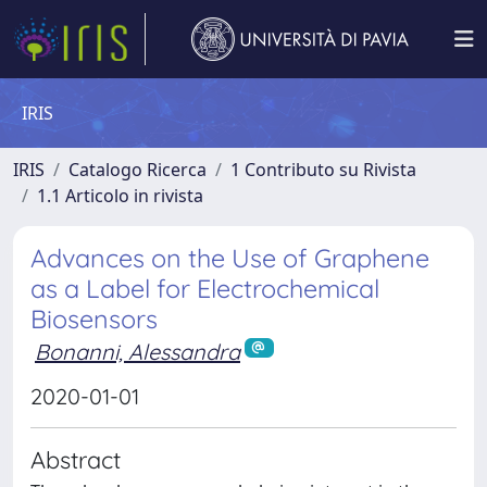
IRIS
IRIS
Catalogo Ricerca
1 Contributo su Rivista
1.1 Articolo in rivista
Advances on the Use of Graphene
as a Label for Electrochemical
Biosensors
Bonanni, Alessandra
2020-01-01
Abstract