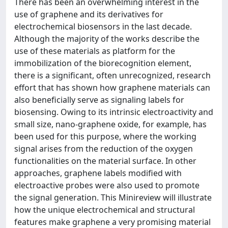
There has been an overwhelming interest in the
use of graphene and its derivatives for
electrochemical biosensors in the last decade.
Although the majority of the works describe the
use of these materials as platform for the
immobilization of the biorecognition element,
there is a significant, often unrecognized, research
effort that has shown how graphene materials can
also beneficially serve as signaling labels for
biosensing. Owing to its intrinsic electroactivity and
small size, nano-graphene oxide, for example, has
been used for this purpose, where the working
signal arises from the reduction of the oxygen
functionalities on the material surface. In other
approaches, graphene labels modified with
electroactive probes were also used to promote
the signal generation. This Minireview will illustrate
how the unique electrochemical and structural
features make graphene a very promising material