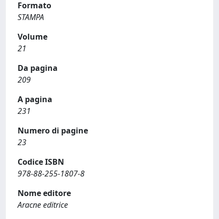
Formato
STAMPA
Volume
21
Da pagina
209
A pagina
231
Numero di pagine
23
Codice ISBN
978-88-255-1807-8
Nome editore
Aracne editrice