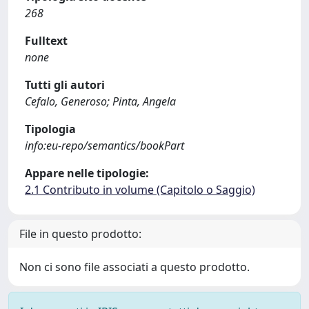
268
Fulltext
none
Tutti gli autori
Cefalo, Generoso; Pinta, Angela
Tipologia
info:eu-repo/semantics/bookPart
Appare nelle tipologie:
2.1 Contributo in volume (Capitolo o Saggio)
File in questo prodotto:
Non ci sono file associati a questo prodotto.