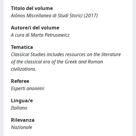
Titolo del volume
Aiônos Miscellanea di Studi Storici (2017)
Autore/i del volume
A cura di Marta Petrusewicz
Tematica
Classical Studies includes resources on the literature
of the classical era of the Greek and Roman
civilizations.
Referee
Esperti anonimi
Lingua/e
Italiano
Rilevanza
Nazionale