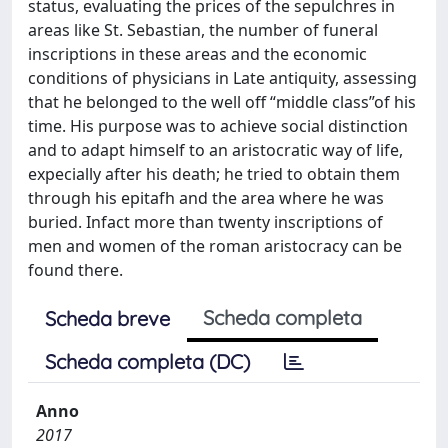
status, evaluating the prices of the sepulchres in
areas like St. Sebastian, the number of funeral
inscriptions in these areas and the economic
conditions of physicians in Late antiquity, assessing
that he belonged to the well off “middle class”of his
time. His purpose was to achieve social distinction
and to adapt himself to an aristocratic way of life,
expecially after his death; he tried to obtain them
through his epitafh and the area where he was
buried. Infact more than twenty inscriptions of
men and women of the roman aristocracy can be
found there.
Scheda completa
Scheda breve
Scheda completa (DC)
Anno
2017