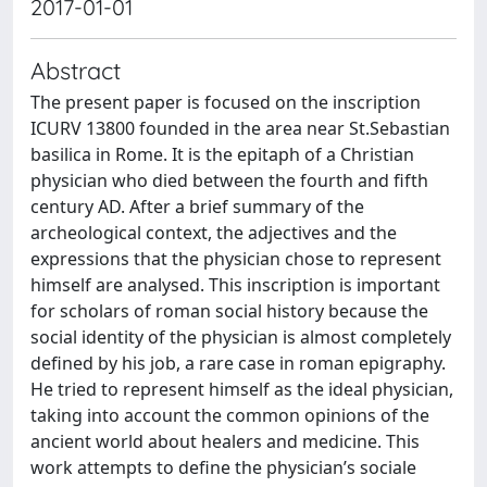
2017-01-01
Abstract
The present paper is focused on the inscription
ICURV 13800 founded in the area near St.Sebastian
basilica in Rome. It is the epitaph of a Christian
physician who died between the fourth and fifth
century AD. After a brief summary of the
archeological context, the adjectives and the
expressions that the physician chose to represent
himself are analysed. This inscription is important
for scholars of roman social history because the
social identity of the physician is almost completely
defined by his job, a rare case in roman epigraphy.
He tried to represent himself as the ideal physician,
taking into account the common opinions of the
ancient world about healers and medicine. This
work attempts to define the physician’s sociale