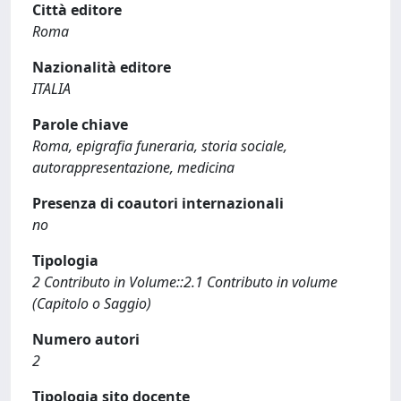
Città editore
Roma
Nazionalità editore
ITALIA
Parole chiave
Roma, epigrafia funeraria, storia sociale,
autorappresentazione, medicina
Presenza di coautori internazionali
no
Tipologia
2 Contributo in Volume::2.1 Contributo in volume
(Capitolo o Saggio)
Numero autori
2
Tipologia sito docente