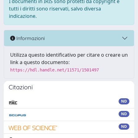
I documenti in IRIS sono protetti da copyright e
tutti i diritti sono riservati, salvo diversa
indicazione.
Informazioni
Utilizza questo identificativo per citare o creare un
link a questo documento:
https://hdl.handle.net/11571/1501497
Citazioni
ND
ND
ND