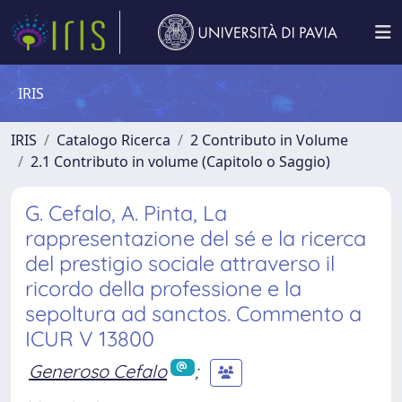
IRIS
IRIS
Catalogo Ricerca
2 Contributo in Volume
2.1 Contributo in volume (Capitolo o Saggio)
G. Cefalo, A. Pinta, La
rappresentazione del sé e la ricerca
del prestigio sociale attraverso il
ricordo della professione e la
sepoltura ad sanctos. Commento a
ICUR V 13800
Generoso Cefalo
;