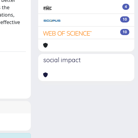
 better
s the
4
ations,
10
effective
10
social impact