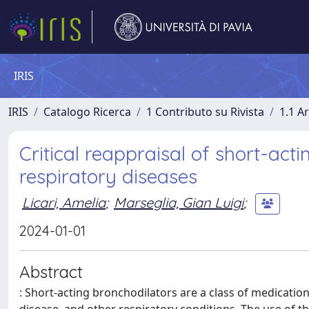
IRIS
IRIS
Catalogo Ricerca
1 Contributo su Rivista
1.1 Ar
Critical reappraisal of short-acti
respiratory diseases
Licari, Amelia
;
Marseglia, Gian Luigi
;
2024-01-01
Abstract
: Short-acting bronchodilators are a class of medicat