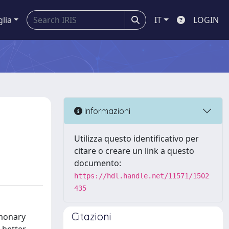
glia
IT
LOGIN
Informazioni
Utilizza questo identificativo per
citare o creare un link a questo
documento:
https://hdl.handle.net/11571/1502
435
Citazioni
lmonary