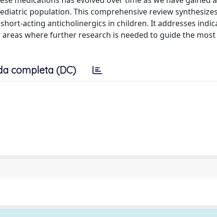
these medications has evolved over time as we have gained a
pediatric population. This comprehensive review synthesize
ort-acting anticholinergics in children. It addresses indic
s areas where further research is needed to guide the most 
da completa (DC)