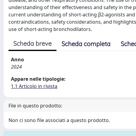
disease, and other respiratory conditions. The use of 
understanding of their effectiveness and safety in the 
current understanding of short-acting β2-agonists and sh
contraindications, safety considerations, and highlight
use of short-acting bronchodilators.
Scheda breve
Scheda completa
Sche
Anno
2024
Appare nelle tipologie:
1.1 Articolo in rivista
File in questo prodotto:
Non ci sono file associati a questo prodotto.