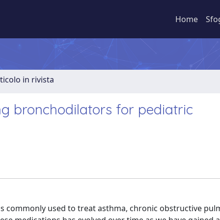
Home
Sfo
ticolo in rivista
ng bronchodilators for pediatric
ions commonly used to treat asthma, chronic obstructive pu