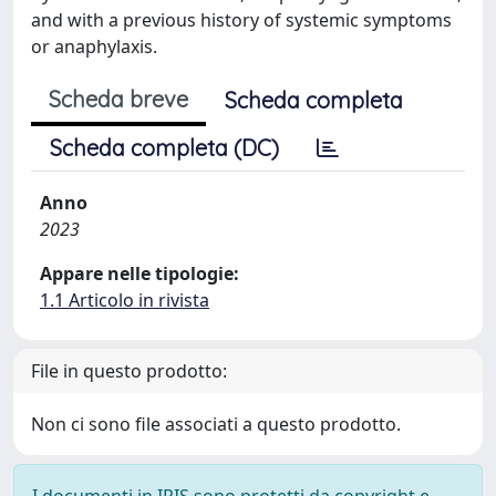
and with a previous history of systemic symptoms
or anaphylaxis.
Scheda breve
Scheda completa
Scheda completa (DC)
Anno
2023
Appare nelle tipologie:
1.1 Articolo in rivista
File in questo prodotto:
Non ci sono file associati a questo prodotto.