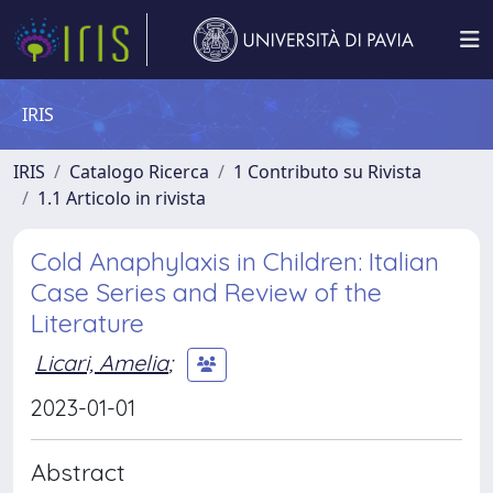
IRIS
IRIS
Catalogo Ricerca
1 Contributo su Rivista
1.1 Articolo in rivista
Cold Anaphylaxis in Children: Italian
Case Series and Review of the
Literature
Licari, Amelia
;
2023-01-01
Abstract