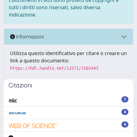
I documenti in IRIS sono protetti da copyright e
tutti i diritti sono riservati, salvo diversa
indicazione.
Informazioni
Utilizza questo identificativo per citare o creare un
link a questo documento:
https://hdl.handle.net/11571/1502443
Citazioni
1
4
4