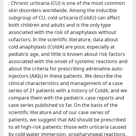
: Chronic urticaria (CU) is one of the most common
skin disorders worldwide. Among the inducible
subgroup of CU, cold urticaria (ColdU) can affect
both children and adults and is the only type
associated with the risk of anaphylaxis without
cofactors. In the scientific literature, data about
cold anaphylaxis (ColdA) are poor, especially at
pediatric age, and little is known about risk factors
associated with the onset of systemic reactions and
about the criteria for prescribing adrenaline auto-
injectors (AAIs) in these patients. We describe the
clinical characteristics and management of a case
series of 21 patients with a history of ColdA, and we
compare them with the pediatric case reports and
case series published so far. On the basis of the
scientific literature and of our case series of
patients, we suggest that AAI should be prescribed
to all high-risk patients: those with urticaria caused
by cold-water immersion, oropharyngeal reactions,