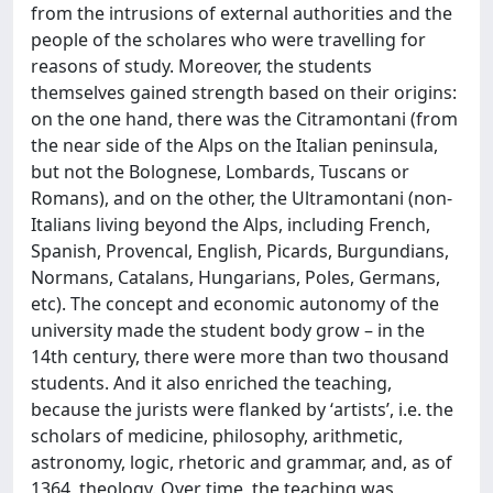
from the intrusions of external authorities and the
people of the scholares who were travelling for
reasons of study. Moreover, the students
themselves gained strength based on their origins:
on the one hand, there was the Citramontani (from
the near side of the Alps on the Italian peninsula,
but not the Bolognese, Lombards, Tuscans or
Romans), and on the other, the Ultramontani (non-
Italians living beyond the Alps, including French,
Spanish, Provencal, English, Picards, Burgundians,
Normans, Catalans, Hungarians, Poles, Germans,
etc). The concept and economic autonomy of the
university made the student body grow – in the
14th century, there were more than two thousand
students. And it also enriched the teaching,
because the jurists were flanked by ʻartists’, i.e. the
scholars of medicine, philosophy, arithmetic,
astronomy, logic, rhetoric and grammar, and, as of
1364, theology. Over time, the teaching was