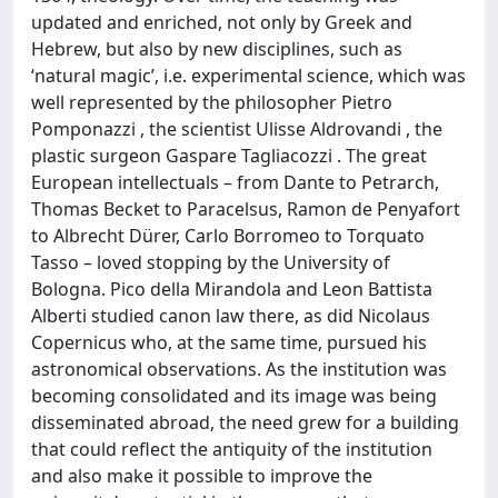
updated and enriched, not only by Greek and
Hebrew, but also by new disciplines, such as
ʻnatural magicʼ, i.e. experimental science, which was
well represented by the philosopher Pietro
Pomponazzi , the scientist Ulisse Aldrovandi , the
plastic surgeon Gaspare Tagliacozzi . The great
European intellectuals – from Dante to Petrarch,
Thomas Becket to Paracelsus, Ramon de Penyafort
to Albrecht Dürer, Carlo Borromeo to Torquato
Tasso – loved stopping by the University of
Bologna. Pico della Mirandola and Leon Battista
Alberti studied canon law there, as did Nicolaus
Copernicus who, at the same time, pursued his
astronomical observations. As the institution was
becoming consolidated and its image was being
disseminated abroad, the need grew for a building
that could reflect the antiquity of the institution
and also make it possible to improve the