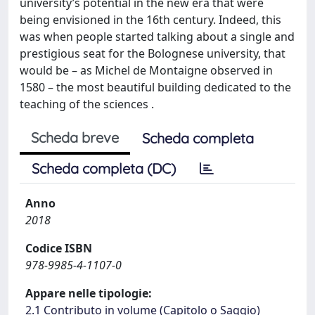
university’s potential in the new era that were
being envisioned in the 16th century. Indeed, this
was when people started talking about a single and
prestigious seat for the Bolognese university, that
would be – as Michel de Montaigne observed in
1580 – the most beautiful building dedicated to the
teaching of the sciences .
Scheda breve
Scheda completa
Scheda completa (DC)
Anno
2018
Codice ISBN
978-9985-4-1107-0
Appare nelle tipologie:
2.1 Contributo in volume (Capitolo o Saggio)