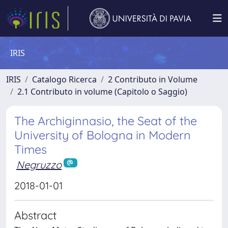
IRIS
IRIS
Catalogo Ricerca
2 Contributo in Volume
2.1 Contributo in volume (Capitolo o Saggio)
The Archiginnasio, the Seat of the
University of Bologna in Modern
Times
Negruzzo
2018-01-01
Abstract