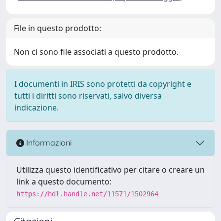
File in questo prodotto:
Non ci sono file associati a questo prodotto.
I documenti in IRIS sono protetti da copyright e
tutti i diritti sono riservati, salvo diversa
indicazione.
Informazioni
Utilizza questo identificativo per citare o creare un
link a questo documento:
https://hdl.handle.net/11571/1502964