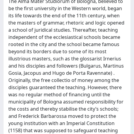
The Alma Mater Studiorum of Bologna, believed to
be the first university in the Western world, began
its life towards the end of the 11th century, when
the masters of grammar, rhetoric and logic opened
a school of juridical studies. Thereafter, teaching
independent of the ecclesiastical schools became
rooted in the city and the school became famous
beyond its borders due to some of its most
illustrious masters, such as the glossarist Irnerius
and his disciples and followers (Bulgarus, Martinus
Gosia, Jacopus and Hugo de Porta Ravennate) .
Originally, the free collectio of money among the
disciples guaranteed the teaching. However, there
was no regular method of financing until the
municipality of Bologna assumed responsibility for
the costs and thereby stabilise the city’s schools;
and Frederick Barbarossa moved to protect the
young institution with an Imperial Constitution
(1158) that was supposed to safeguard teaching