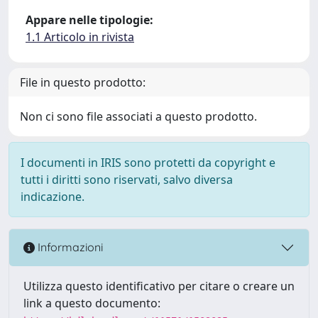
Appare nelle tipologie:
1.1 Articolo in rivista
File in questo prodotto:
Non ci sono file associati a questo prodotto.
I documenti in IRIS sono protetti da copyright e
tutti i diritti sono riservati, salvo diversa
indicazione.
Informazioni
Utilizza questo identificativo per citare o creare un
link a questo documento: