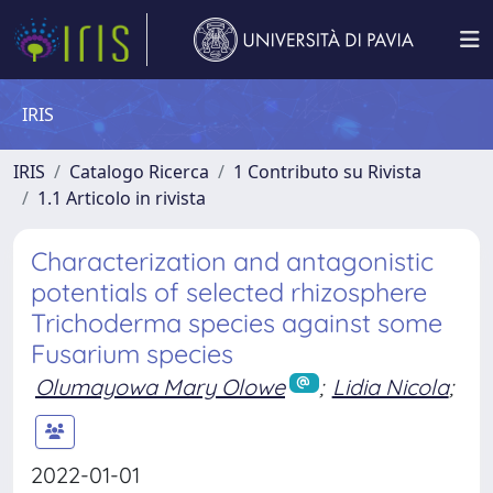
IRIS
IRIS
Catalogo Ricerca
1 Contributo su Rivista
1.1 Articolo in rivista
Characterization and antagonistic
potentials of selected rhizosphere
Trichoderma species against some
Fusarium species
Olumayowa Mary Olowe
;
Lidia Nicola
;
2022-01-01