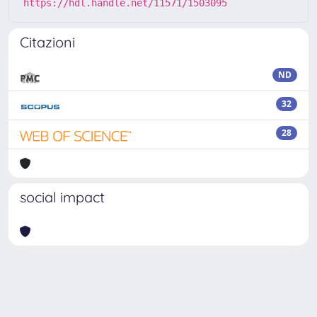
https://hdl.handle.net/11571/1503095
Citazioni
ND
32
28
social impact
Powered by
IRIS
-
about IRIS
-