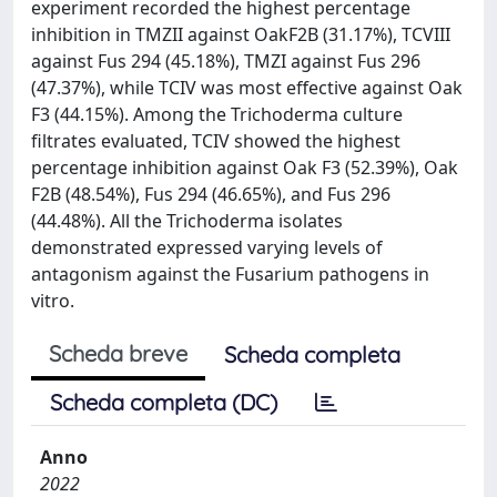
experiment recorded the highest percentage
inhibition in TMZII against OakF2B (31.17%), TCVIII
against Fus 294 (45.18%), TMZI against Fus 296
(47.37%), while TCIV was most effective against Oak
F3 (44.15%). Among the Trichoderma culture
filtrates evaluated, TCIV showed the highest
percentage inhibition against Oak F3 (52.39%), Oak
F2B (48.54%), Fus 294 (46.65%), and Fus 296
(44.48%). All the Trichoderma isolates
demonstrated expressed varying levels of
antagonism against the Fusarium pathogens in
vitro.
Scheda breve
Scheda completa
Scheda completa (DC)
Anno
2022