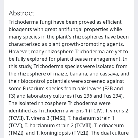
Abstract
Trichoderma fungi have been proved as efficient
bioagents with great antifungal properties while
many species in the plant's rhizospheres have been
characterized as plant growth-promoting agents.
However, many rhizosphere Trichoderma are yet to
be fully explored for plant disease management. In
this study, Trichoderma species were isolated from
the rhizosphere of maize, banana, and cassava, and
their biocontrol potentials were screened against
some Fusarium species from oak leaves (F2B and
F3) and laboratory cultures (Fus 296 and Fus 294).
The isolated rhizosphere Trichoderma were
identified as Trichoderma virens 1 (TCIV), T. virens 2
(TCVII), T. virens 3 (TMSI), T. hazianum strain 1
(TCVI), T. harzianum strain 2 (TCVIII), T. erinaceum
(TMZI), and T. koningiopsis (TMZII). The dual culture