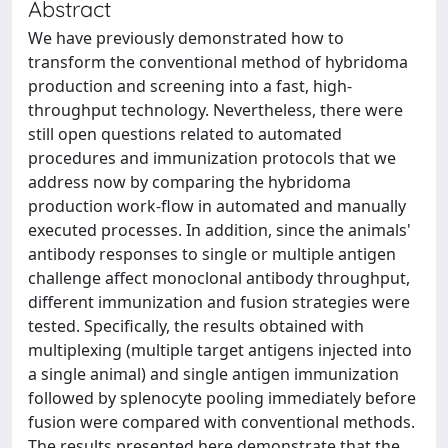
Abstract
We have previously demonstrated how to
transform the conventional method of hybridoma
production and screening into a fast, high-
throughput technology. Nevertheless, there were
still open questions related to automated
procedures and immunization protocols that we
address now by comparing the hybridoma
production work-flow in automated and manually
executed processes. In addition, since the animals'
antibody responses to single or multiple antigen
challenge affect monoclonal antibody throughput,
different immunization and fusion strategies were
tested. Specifically, the results obtained with
multiplexing (multiple target antigens injected into
a single animal) and single antigen immunization
followed by splenocyte pooling immediately before
fusion were compared with conventional methods.
The results presented here demonstrate that the