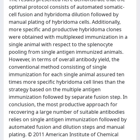
optimal protocol consists of automated somatic-
cell fusion and hybridoma dilution followed by
manual plating of hybridoma cells. Additionally,
more specific and productive hybridoma clones
were obtained with multiplexed immunization in a
single animal with respect to the splenocyte
pooling from single antigen immunized animals.
However, in terms of overall antibody yield, the
conventional method consisting of single
immunization for each single animal assured ten
times more specific hybridoma cell lines than the
strategy based on the multiple antigen
immunization followed by separate fusion step. In
conclusion, the most productive approach for
recovering a large number of suitable antibodies
relies on single antigen immunization followed by
automated fusion and dilution steps and manual
plating. © 2011 American Institute of Chemical