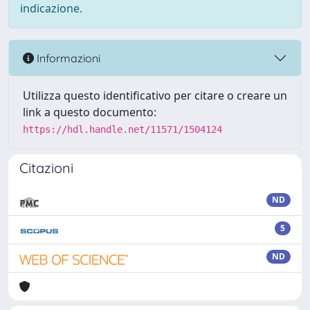
indicazione.
Informazioni
Utilizza questo identificativo per citare o creare un
link a questo documento:
https://hdl.handle.net/11571/1504124
Citazioni
ND
5
ND