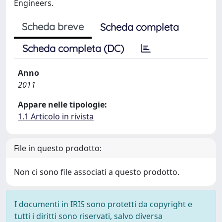
Engineers.
Scheda breve
Scheda completa
Scheda completa (DC)
Anno
2011
Appare nelle tipologie:
1.1 Articolo in rivista
File in questo prodotto:
Non ci sono file associati a questo prodotto.
I documenti in IRIS sono protetti da copyright e
tutti i diritti sono riservati, salvo diversa