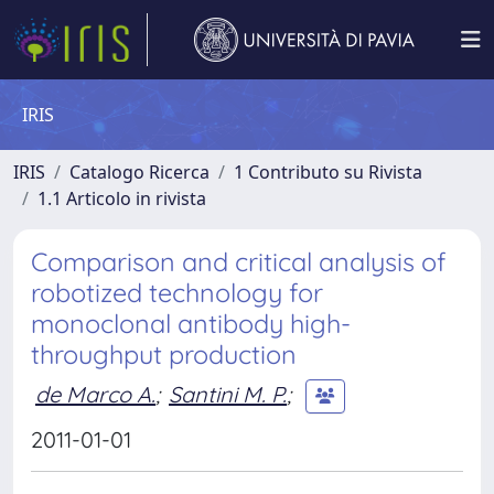
IRIS
IRIS
Catalogo Ricerca
1 Contributo su Rivista
1.1 Articolo in rivista
Comparison and critical analysis of
robotized technology for
monoclonal antibody high-
throughput production
de Marco A.
;
Santini M. P.
;
2011-01-01