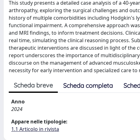
This study presents a detailed case analysis of a 40-ye
arthropathy, exploring the surgical challenges and outco
history of multiple comorbidities including Hodgkin's
functional impairment. A comprehensive approach was em
and MRI findings, to inform treatment decisions. Clinic
real time, simulating the clinical reasoning process. Su
therapeutic interventions are discussed in light of the 
report underscores the importance of multidisciplinary
discourse on the management of advanced musculoskele
necessity for early intervention and specialized care t
Scheda breve
Scheda completa
Sched
Anno
2024
Appare nelle tipologie:
1.1 Articolo in rivista