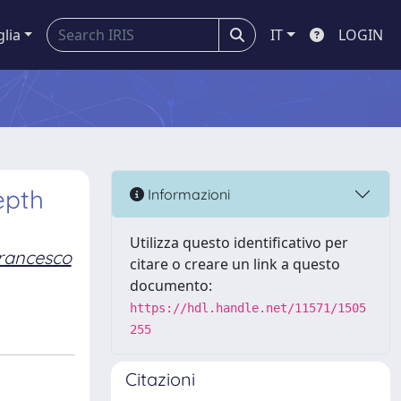
glia
IT
LOGIN
epth
Informazioni
Utilizza questo identificativo per
rancesco
citare o creare un link a questo
documento:
https://hdl.handle.net/11571/1505
255
Citazioni