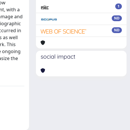
bow
1
nt, with a
damage and
ND
diographic
ccurred in
ND
s as well
rk. This
he ongoing
social impact
size the