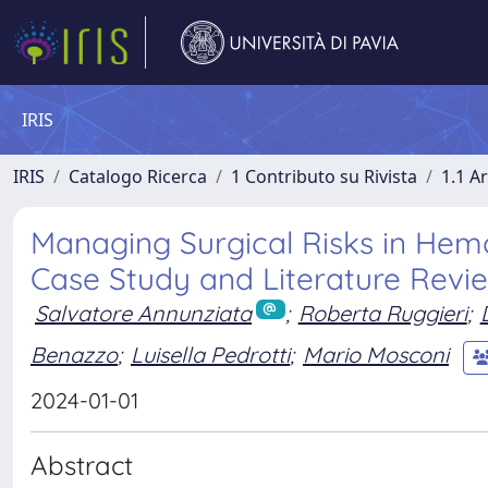
IRIS
IRIS
Catalogo Ricerca
1 Contributo su Rivista
1.1 Ar
Managing Surgical Risks in Hemo
Case Study and Literature Revi
Salvatore Annunziata
;
Roberta Ruggieri
;
Benazzo
;
Luisella Pedrotti
;
Mario Mosconi
2024-01-01
Abstract