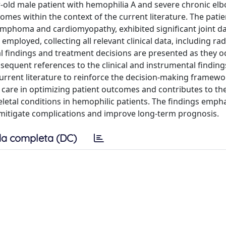
ar-old male patient with hemophilia A and severe chronic el
mes within the context of the current literature. The patie
 lymphoma and cardiomyopathy, exhibited significant joint 
ployed, collecting all relevant clinical data, including ra
al findings and treatment decisions are presented as they o
bsequent references to the clinical and instrumental finding
current literature to reinforce the decision-making framewo
 care in optimizing patient outcomes and contributes to t
tal conditions in hemophilic patients. The findings empha
o mitigate complications and improve long-term prognosis.
a completa (DC)