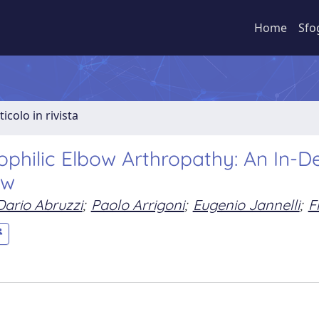
Home
Sfo
ticolo in rivista
philic Elbow Arthropathy: An In-D
ew
Dario Abruzzi
;
Paolo Arrigoni
;
Eugenio Jannelli
;
F