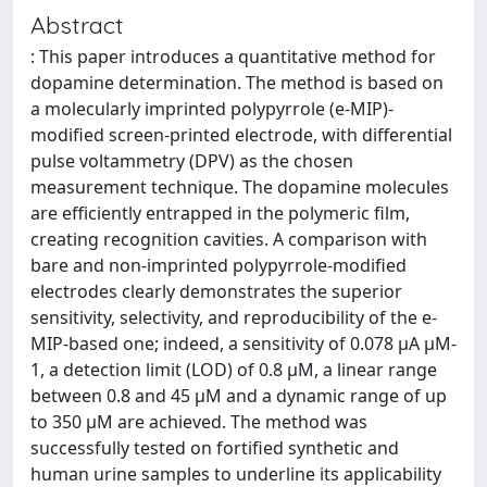
Abstract
: This paper introduces a quantitative method for
dopamine determination. The method is based on
a molecularly imprinted polypyrrole (e-MIP)-
modified screen-printed electrode, with differential
pulse voltammetry (DPV) as the chosen
measurement technique. The dopamine molecules
are efficiently entrapped in the polymeric film,
creating recognition cavities. A comparison with
bare and non-imprinted polypyrrole-modified
electrodes clearly demonstrates the superior
sensitivity, selectivity, and reproducibility of the e-
MIP-based one; indeed, a sensitivity of 0.078 µA µM-
1, a detection limit (LOD) of 0.8 µM, a linear range
between 0.8 and 45 µM and a dynamic range of up
to 350 µM are achieved. The method was
successfully tested on fortified synthetic and
human urine samples to underline its applicability