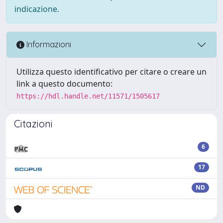
indicazione.
Informazioni
Utilizza questo identificativo per citare o creare un
link a questo documento:
https://hdl.handle.net/11571/1505617
Citazioni
6
17
ND