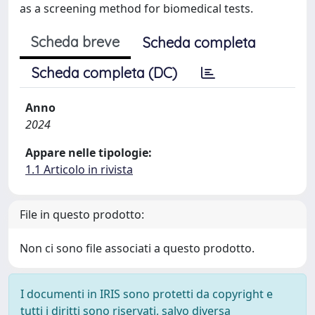
as a screening method for biomedical tests.
Scheda breve
Scheda completa
Scheda completa (DC)
Anno
2024
Appare nelle tipologie:
1.1 Articolo in rivista
File in questo prodotto:
Non ci sono file associati a questo prodotto.
I documenti in IRIS sono protetti da copyright e
tutti i diritti sono riservati, salvo diversa