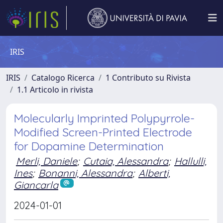
IRIS
IRIS
Catalogo Ricerca
1 Contributo su Rivista
1.1 Articolo in rivista
Molecularly Imprinted Polypyrrole-
Modified Screen-Printed Electrode
for Dopamine Determination
Merli, Daniele
;
Cutaia, Alessandra
;
Hallulli,
Ines
;
Bonanni, Alessandra
;
Alberti,
Giancarla
2024-01-01