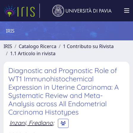
IRIS
IRIS
Catalogo Ricerca
1 Contributo su Rivista
1.1 Articolo in rivista
Diagnostic and Prognostic Role of
WT1 Immunohistochemical
Expression in Uterine Carcinoma: A
Systematic Review and Meta-
Analysis across All Endometrial
Carcinoma Histotypes
Inzani, Frediano
;