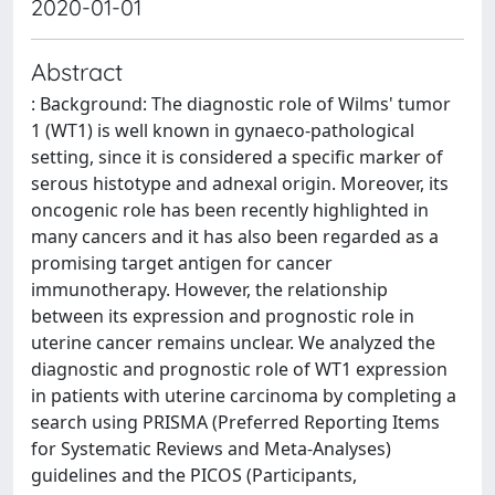
2020-01-01
Abstract
: Background: The diagnostic role of Wilms' tumor
1 (WT1) is well known in gynaeco-pathological
setting, since it is considered a specific marker of
serous histotype and adnexal origin. Moreover, its
oncogenic role has been recently highlighted in
many cancers and it has also been regarded as a
promising target antigen for cancer
immunotherapy. However, the relationship
between its expression and prognostic role in
uterine cancer remains unclear. We analyzed the
diagnostic and prognostic role of WT1 expression
in patients with uterine carcinoma by completing a
search using PRISMA (Preferred Reporting Items
for Systematic Reviews and Meta-Analyses)
guidelines and the PICOS (Participants,