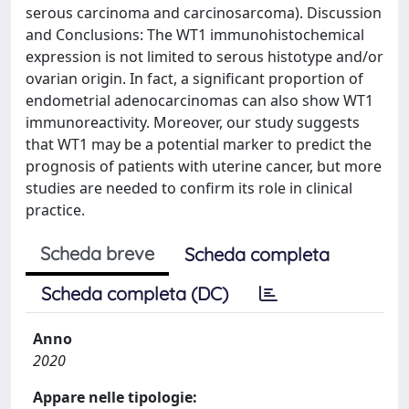
serous carcinoma and carcinosarcoma). Discussion
and Conclusions: The WT1 immunohistochemical
expression is not limited to serous histotype and/or
ovarian origin. In fact, a significant proportion of
endometrial adenocarcinomas can also show WT1
immunoreactivity. Moreover, our study suggests
that WT1 may be a potential marker to predict the
prognosis of patients with uterine cancer, but more
studies are needed to confirm its role in clinical
practice.
Scheda breve
Scheda completa
Scheda completa (DC)
Anno
2020
Appare nelle tipologie: