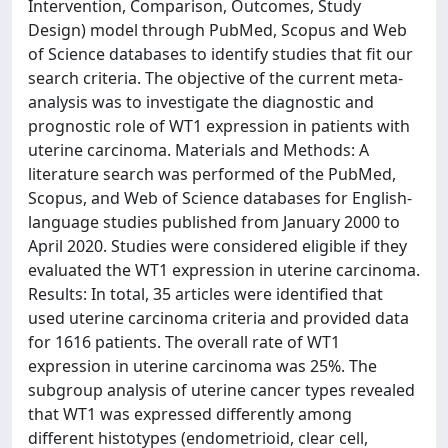
Intervention, Comparison, Outcomes, Study
Design) model through PubMed, Scopus and Web
of Science databases to identify studies that fit our
search criteria. The objective of the current meta-
analysis was to investigate the diagnostic and
prognostic role of WT1 expression in patients with
uterine carcinoma. Materials and Methods: A
literature search was performed of the PubMed,
Scopus, and Web of Science databases for English-
language studies published from January 2000 to
April 2020. Studies were considered eligible if they
evaluated the WT1 expression in uterine carcinoma.
Results: In total, 35 articles were identified that
used uterine carcinoma criteria and provided data
for 1616 patients. The overall rate of WT1
expression in uterine carcinoma was 25%. The
subgroup analysis of uterine cancer types revealed
that WT1 was expressed differently among
different histotypes (endometrioid, clear cell,