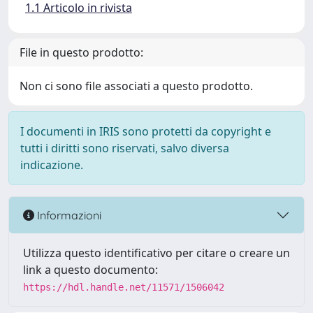
1.1 Articolo in rivista
File in questo prodotto:
Non ci sono file associati a questo prodotto.
I documenti in IRIS sono protetti da copyright e
tutti i diritti sono riservati, salvo diversa
indicazione.
Informazioni
Utilizza questo identificativo per citare o creare un
link a questo documento:
https://hdl.handle.net/11571/1506042