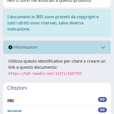
Non ci sono file associati a questo prodotto.
I documenti in IRIS sono protetti da copyright e
tutti i diritti sono riservati, salvo diversa
indicazione.
Informazioni
Utilizza questo identificativo per citare o creare un
link a questo documento:
https://hdl.handle.net/11571/1507755
Citazioni
ND
ND