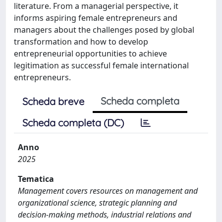
literature. From a managerial perspective, it
informs aspiring female entrepreneurs and
managers about the challenges posed by global
transformation and how to develop
entrepreneurial opportunities to achieve
legitimation as successful female international
entrepreneurs.
Scheda completa
Scheda breve
Scheda completa (DC)
Anno
2025
Tematica
Management covers resources on management and
organizational science, strategic planning and
decision-making methods, industrial relations and