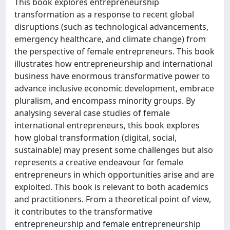
This book explores entrepreneurship
transformation as a response to recent global
disruptions (such as technological advancements,
emergency healthcare, and climate change) from
the perspective of female entrepreneurs. This book
illustrates how entrepreneurship and international
business have enormous transformative power to
advance inclusive economic development, embrace
pluralism, and encompass minority groups. By
analysing several case studies of female
international entrepreneurs, this book explores
how global transformation (digital, social,
sustainable) may present some challenges but also
represents a creative endeavour for female
entrepreneurs in which opportunities arise and are
exploited. This book is relevant to both academics
and practitioners. From a theoretical point of view,
it contributes to the transformative
entrepreneurship and female entrepreneurship