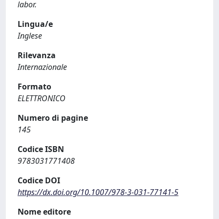
labor.
Lingua/e
Inglese
Rilevanza
Internazionale
Formato
ELETTRONICO
Numero di pagine
145
Codice ISBN
9783031771408
Codice DOI
https://dx.doi.org/10.1007/978-3-031-77141-5
Nome editore