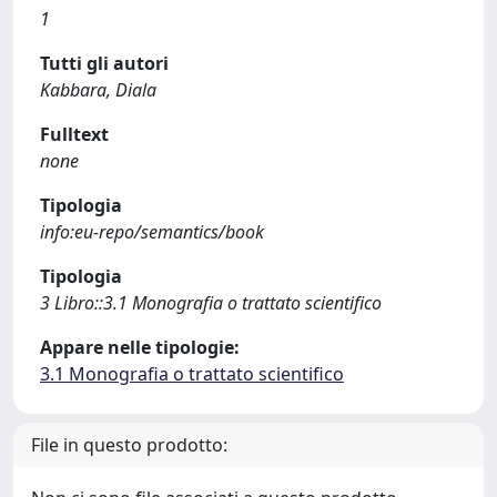
1
Tutti gli autori
Kabbara, Diala
Fulltext
none
Tipologia
info:eu-repo/semantics/book
Tipologia
3 Libro::3.1 Monografia o trattato scientifico
Appare nelle tipologie:
3.1 Monografia o trattato scientifico
File in questo prodotto: