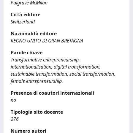
Palgrave McMilan
Città editore
Switzerland
Nazionalità editore
REGNO UNITO DI GRAN BRETAGNA
Parole chiave
Transformative entrepreneurship,
internationalisation, digital transformation,
sustainable transformation, social transformation,
female entrepreneurship.
Presenza di coautori internazionali
no
Tipologia sito docente
276
Numero autori