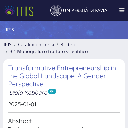
IRIS
IRIS
Catalogo Ricerca
3 Libro
3.1 Monografia o trattato scientifico
Transformative Entrepreneurship in
the Global Landscape: A Gender
Perspective
Diala Kabbara
2025-01-01
Abstract