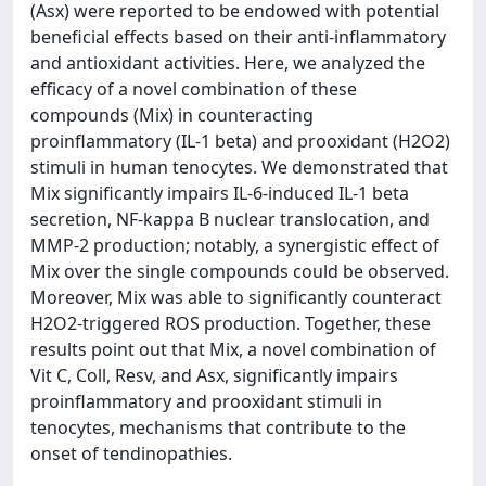
(Asx) were reported to be endowed with potential
beneficial effects based on their anti-inflammatory
and antioxidant activities. Here, we analyzed the
efficacy of a novel combination of these
compounds (Mix) in counteracting
proinflammatory (IL-1 beta) and prooxidant (H2O2)
stimuli in human tenocytes. We demonstrated that
Mix significantly impairs IL-6-induced IL-1 beta
secretion, NF-kappa B nuclear translocation, and
MMP-2 production; notably, a synergistic effect of
Mix over the single compounds could be observed.
Moreover, Mix was able to significantly counteract
H2O2-triggered ROS production. Together, these
results point out that Mix, a novel combination of
Vit C, Coll, Resv, and Asx, significantly impairs
proinflammatory and prooxidant stimuli in
tenocytes, mechanisms that contribute to the
onset of tendinopathies.