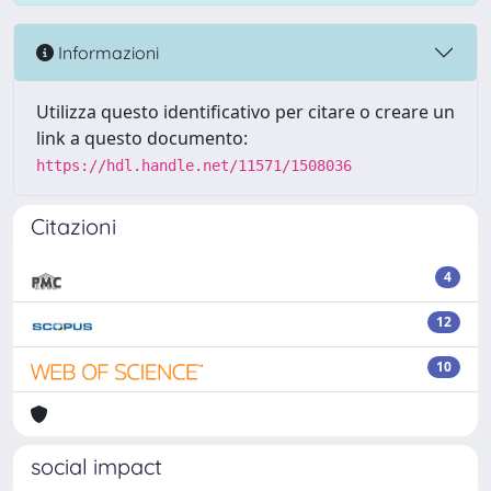
Informazioni
Utilizza questo identificativo per citare o creare un
link a questo documento:
https://hdl.handle.net/11571/1508036
Citazioni
4
12
10
social impact