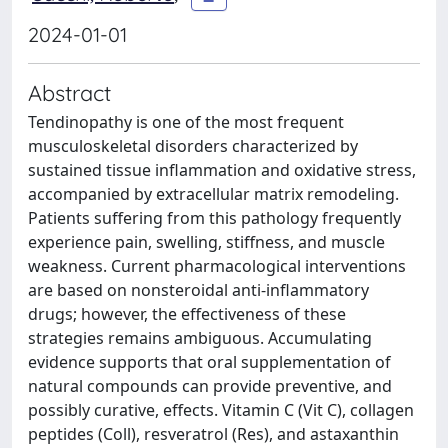
2024-01-01
Abstract
Tendinopathy is one of the most frequent
musculoskeletal disorders characterized by
sustained tissue inflammation and oxidative stress,
accompanied by extracellular matrix remodeling.
Patients suffering from this pathology frequently
experience pain, swelling, stiffness, and muscle
weakness. Current pharmacological interventions
are based on nonsteroidal anti-inflammatory
drugs; however, the effectiveness of these
strategies remains ambiguous. Accumulating
evidence supports that oral supplementation of
natural compounds can provide preventive, and
possibly curative, effects. Vitamin C (Vit C), collagen
peptides (Coll), resveratrol (Res), and astaxanthin