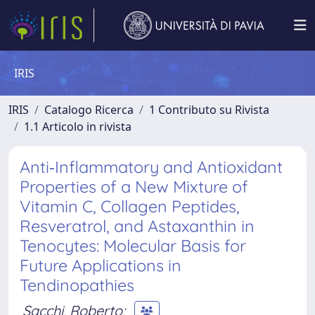
IRIS
IRIS
Catalogo Ricerca
1 Contributo su Rivista
1.1 Articolo in rivista
Anti‐Inflammatory and Antioxidant
Properties of a New Mixture of
Vitamin C, Collagen Peptides,
Resveratrol, and Astaxanthin in
Tenocytes: Molecular Basis for
Future Applications in
Tendinopathies
Sacchi, Roberto
;