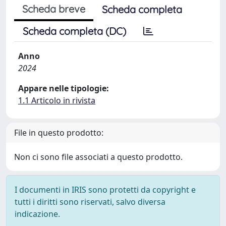
Scheda breve
Scheda completa
Scheda completa (DC)
Anno
2024
Appare nelle tipologie:
1.1 Articolo in rivista
File in questo prodotto:
Non ci sono file associati a questo prodotto.
I documenti in IRIS sono protetti da copyright e
tutti i diritti sono riservati, salvo diversa
indicazione.