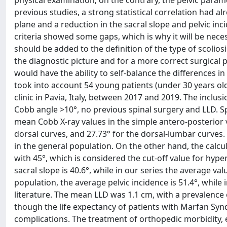
previous studies, a strong statistical correlation had 
plane and a reduction in the sacral slope and pelvic i
criteria showed some gaps, which is why it will be nece
should be added to the definition of the type of scolios
the diagnostic picture and for a more correct surgical 
would have the ability to self-balance the differences 
took into account 54 young patients (under 30 years o
clinic in Pavia, Italy, between 2017 and 2019. The inclu
Cobb angle >10°, no previous spinal surgery and LLD. Sp
mean Cobb X-ray values in the simple antero-posterior v
dorsal curves, and 27.73° for the dorsal-lumbar curves
in the general population. On the other hand, the calc
with 45°, which is considered the cut-off value for hype
sacral slope is 40.6°, while in our series the average val
population, the average pelvic incidence is 51.4°, while
literature. The mean LLD was 1.1 cm, with a prevalence
though the life expectancy of patients with Marfan Synd
complications. The treatment of orthopedic morbidity, e