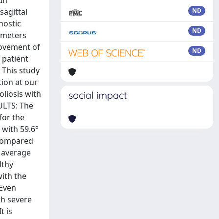
sagittal
ND
nostic
ND
rameters
provement of
ND
 patient
 This study
ion at our
oliosis with
social impact
ULTS: The
for the
 with 59.6°
 compared
e average
lthy
with the
 Even
th severe
t is