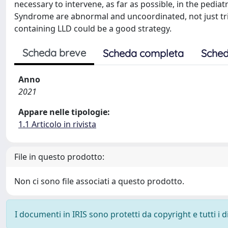
necessary to intervene, as far as possible, in the pedia
Syndrome are abnormal and uncoordinated, not just triv
containing LLD could be a good strategy.
Scheda breve
Scheda completa
Sched
Anno
2021
Appare nelle tipologie:
1.1 Articolo in rivista
File in questo prodotto:
Non ci sono file associati a questo prodotto.
I documenti in IRIS sono protetti da copyright e tutti i di