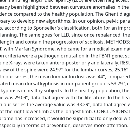
already been highlighted between curvature anomalies in the 
ncidence compared to the healthy population. The Ghent diag
ssary to develop new algorithms. In our opinion, pelvic pa
is, according to Sponseller’s classification, both for an im
planning. The same goes for LLD, since once rebalanced, the
in length and contain the progression of scoliosis. METHODS:
ld) with Marfan Syndrome, who came for a medical examinat
sion criteria were a pathogenic mutation in the FBN1 gene, sc
ine X-rays were taken antero-posteriorly and laterally. RES
iew of the spine were 24.97° for the lumbar curves, 25.16° 
. In our series, the mean lumbar lordosis was 44°, compared
ulated mean dorsal kyphosis in our patient group is 53.79°,
rkyphosis in healthy subjects. In the healthy population, th
ue was 29.09°, data that agree with the literature. In the hea
 in our series the average value was 33.29°, data that agree 
 of the right lower limb as the longest limb. CONCLUSIONS:
rome has increased, it would be superficial to only deal wi
specially in terms of prevention, deserves more attention. I