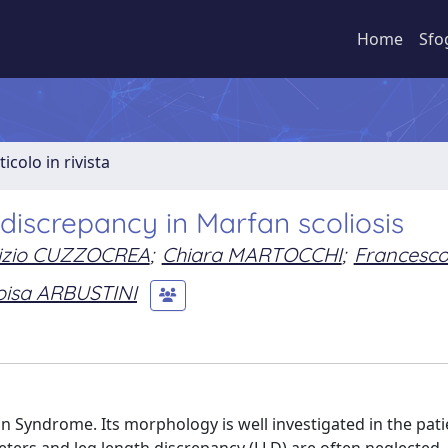
Home
Sfo
ticolo in rivista
discrepancy in Marfan scoliosis
izio CUZZOCREA
;
Chiara MARTOCCHI
;
Francesc
oisa ARBUSTINI
 Syndrome. Its morphology is well investigated in the pati
eters and leg length discrepancy (LLD) are often neglected. 