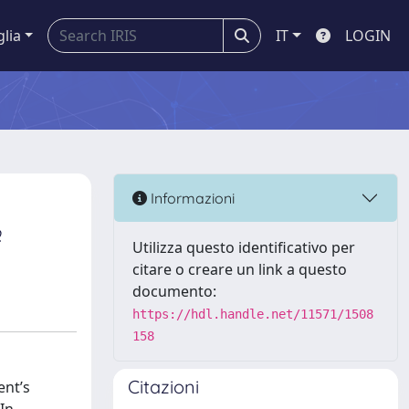
glia
IT
LOGIN
Informazioni
o
Utilizza questo identificativo per
citare o creare un link a questo
documento:
https://hdl.handle.net/11571/1508
158
Citazioni
ent’s
In