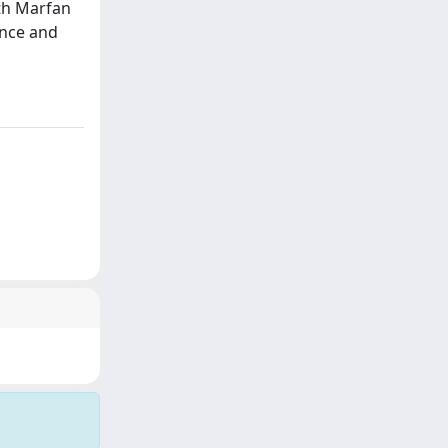
ith Marfan
ance and