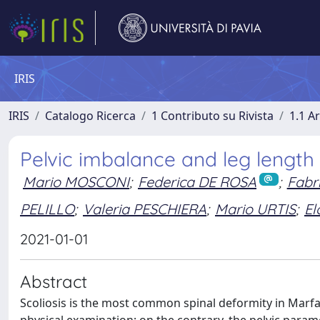
IRIS
IRIS
Catalogo Ricerca
1 Contributo su Rivista
1.1 Ar
Pelvic imbalance and leg length 
Mario MOSCONI
;
Federica DE ROSA
;
Fabr
PELILLO
;
Valeria PESCHIERA
;
Mario URTIS
;
El
2021-01-01
Abstract
Scoliosis is the most common spinal deformity in Marfan
physical examination; on the contrary, the pelvic param