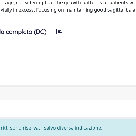
tric age, considering that the growth patterns of patients w
ially in excess. Focusing on maintaining good sagittal bal
a completa (DC)
ritti sono riservati, salvo diversa indicazione.