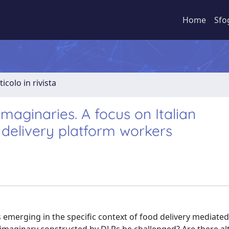
Home
Sfo
ticolo in rivista
 imaginaries. A focus on Italian
 delivery platform workers
 emerging in the specific context of food delivery mediated 