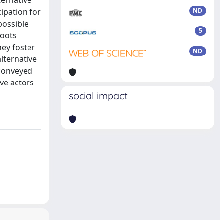
ternative
cipation for
ND
possible
5
roots
hey foster
ND
lternative
 conveyed
ive actors
social impact