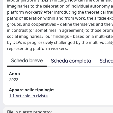
labour platforms (DLPs) in Italy. How can the dominant
imaginaries to the celebration of individual autonomy an
platform workers? After introducing the theoretical fr
paths of liberation within and from work, the article e
groups, and cooperatives – define themselves and the wo
in contrast (or sometimes in agreement) to those promo
social imaginaries», our findings – based on a multi-s
by DLPs is progressively challenged by the multi-vocalit
representing platform workers.
Scheda breve
Scheda completa
Sched
Anno
2022
Appare nelle tipologie:
1.1 Articolo in rivista
File in questo prodotto: