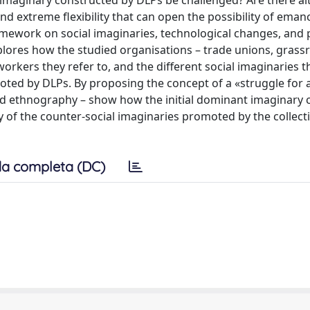
 imaginary constructed by DLPs be challenged? Are there al
d extreme flexibility that can open the possibility of eman
amework on social imaginaries, technological changes, and 
xplores how the studied organisations – trade unions, grass
rkers they refer to, and the different social imaginaries t
ted by DLPs. By proposing the concept of a «struggle for a
ited ethnography – show how the initial dominant imaginary
y of the counter-social imaginaries promoted by the collect
a completa (DC)