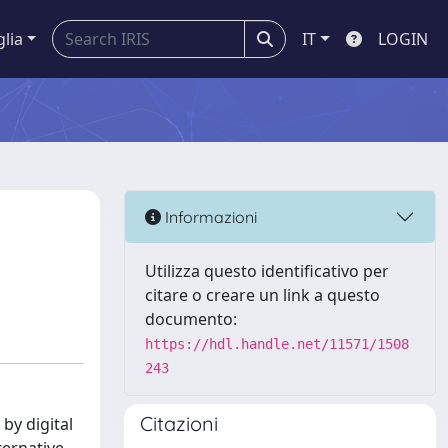
glia
IT
LOGIN
Informazioni
Utilizza questo identificativo per
citare o creare un link a questo
documento:
https://hdl.handle.net/11571/1508
243
Citazioni
by digital