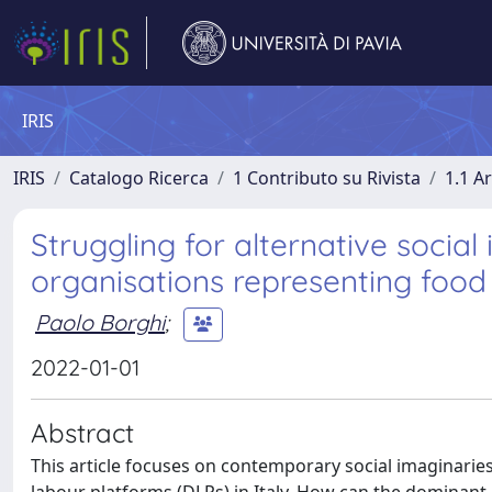
IRIS
IRIS
Catalogo Ricerca
1 Contributo su Rivista
1.1 Ar
Struggling for alternative social
organisations representing food
Paolo Borghi
;
2022-01-01
Abstract
This article focuses on contemporary social imaginaries