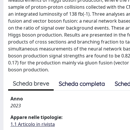
Measurements of Higgs boson production, where the Hig
sample of proton-proton collisions collected with the 
an integrated luminosity of 138 fb(-1). Three analyses
fusion and vector boson fusion: a neural network based
on the ratio of signal over background events. These 
Higgs boson production. Results are presented in the f
products of cross sections and branching fraction to tau
simultaneous measurements of the neural network base
boson production signal strengths are found to be 0.82 +
0.17) for the production mainly via gluon fusion (vector
boson production.
Scheda breve
Scheda completa
Sched
Anno
2023
Appare nelle tipologie:
1.1 Articolo in rivista