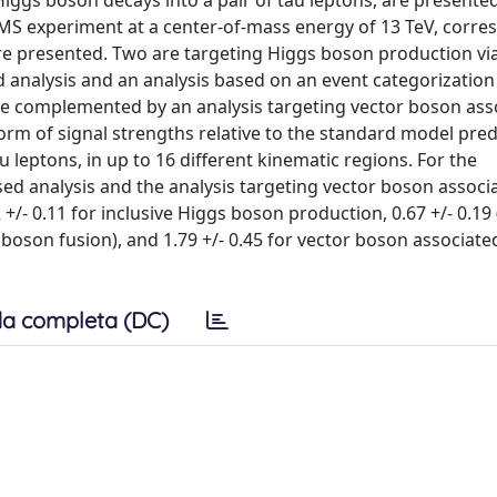
gs boson decays into a pair of tau leptons, are presented
CMS experiment at a center-of-mass energy of 13 TeV, corre
 are presented. Two are targeting Higgs boson production vi
 analysis and an analysis based on an event categorizatio
are complemented by an analysis targeting vector boson ass
orm of signal strengths relative to the standard model pred
 leptons, in up to 16 different kinematic regions. For the
d analysis and the analysis targeting vector boson associ
/- 0.11 for inclusive Higgs boson production, 0.67 +/- 0.19 (
 boson fusion), and 1.79 +/- 0.45 for vector boson associat
a completa (DC)