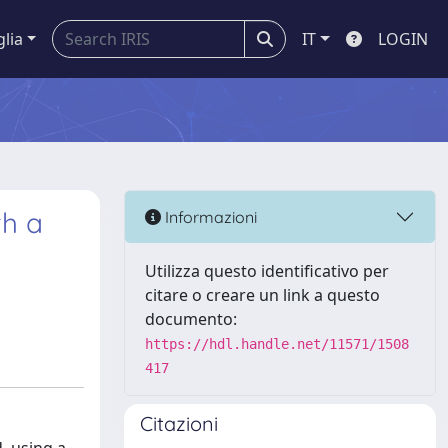
glia
IT
LOGIN
th a
Informazioni
Utilizza questo identificativo per
citare o creare un link a questo
documento:
https://hdl.handle.net/11571/1508
417
Citazioni