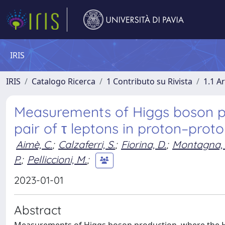
IRIS
IRIS
Catalogo Ricerca
1 Contributo su Rivista
1.1 Ar
Measurements of Higgs boson pr
pair of τ leptons in proton–proto
Aimè, C.
;
Calzaferri, S.
;
Fiorina, D.
;
Montagna, 
P.
;
Pelliccioni, M.
;
2023-01-01
Abstract