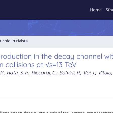
Home
Sfo
ticolo in rivista
oduction in the decay channel wi
n collisions at √s=13 TeV
P.
;
Ratti, S. P.
;
Riccardi, C.
;
Salvini, P.
;
Vai, I.
;
Vitulo,