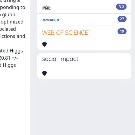
, using a
sponding to
ND
a gluon
27
n optimized
ociated
19
ictions and
ated Higgs
0.81 +/-
social impact
ed Higgs