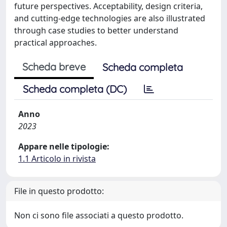
future perspectives. Acceptability, design criteria,
and cutting-edge technologies are also illustrated
through case studies to better understand
practical approaches.
Scheda breve
Scheda completa
Scheda completa (DC)
Anno
2023
Appare nelle tipologie:
1.1 Articolo in rivista
File in questo prodotto:
Non ci sono file associati a questo prodotto.