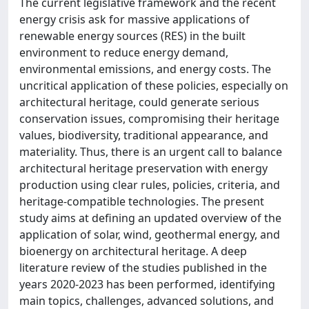
The current legislative framework and the recent
energy crisis ask for massive applications of
renewable energy sources (RES) in the built
environment to reduce energy demand,
environmental emissions, and energy costs. The
uncritical application of these policies, especially on
architectural heritage, could generate serious
conservation issues, compromising their heritage
values, biodiversity, traditional appearance, and
materiality. Thus, there is an urgent call to balance
architectural heritage preservation with energy
production using clear rules, policies, criteria, and
heritage-compatible technologies. The present
study aims at defining an updated overview of the
application of solar, wind, geothermal energy, and
bioenergy on architectural heritage. A deep
literature review of the studies published in the
years 2020-2023 has been performed, identifying
main topics, challenges, advanced solutions, and