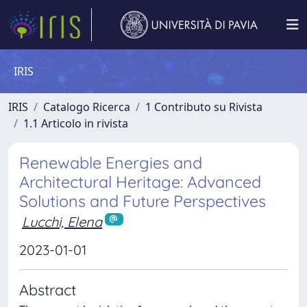
IRIS
IRIS
Catalogo Ricerca
1 Contributo su Rivista
1.1 Articolo in rivista
Renewable Energies and
Architectural Heritage: Advanced
Solutions and Future Perspectives
Lucchi, Elena
2023-01-01
Abstract