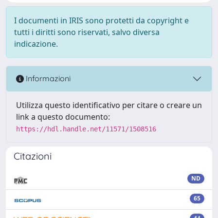
I documenti in IRIS sono protetti da copyright e
tutti i diritti sono riservati, salvo diversa
indicazione.
Informazioni
Utilizza questo identificativo per citare o creare un
link a questo documento:
https://hdl.handle.net/11571/1508516
Citazioni
ND
65