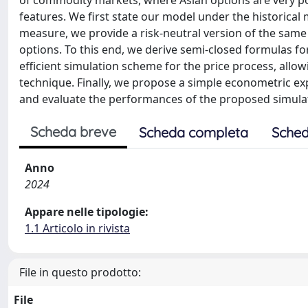
of commodity markets, where Asian options are very pop
features. We first state our model under the historical
measure, we provide a risk-neutral version of the sam
options. To this end, we derive semi-closed formulas f
efficient simulation scheme for the price process, allow
technique. Finally, we propose a simple econometric e
and evaluate the performances of the proposed simula
Scheda breve
Scheda completa
Sched
Anno
2024
Appare nelle tipologie:
1.1 Articolo in rivista
File in questo prodotto:
File