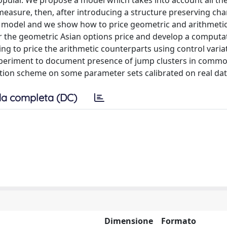
ular. We propose a model which takes into account all the
 measure, then, after introducing a structure preserving ch
e model and we show how to price geometric and arithmetic
or the geometric Asian options price and develop a computat
ing to price the arithmetic counterparts using control varia
xperiment to document presence of jump clusters in commo
tion scheme on some parameter sets calibrated on real dat
a completa (DC)
Dimensione
Formato