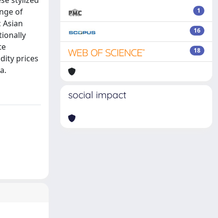
se stylized
ange of
1
 Asian
16
ionally
te
18
dity prices
a.
social impact