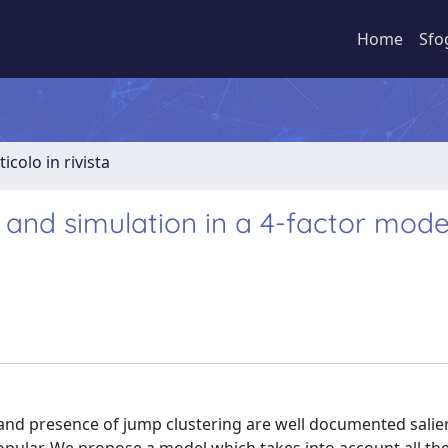
Home
Sfo
ticolo in rivista
and simulation in a 4-factor mode
d and presence of jump clustering are well documented salie