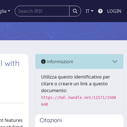
glia
IT
LOGIN
l with
Informazioni
Utilizza questo identificativo per
citare o creare un link a questo
documento:
https://hdl.handle.net/11571/1508
648
Citazioni
nt features