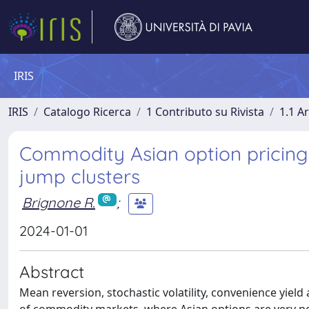
IRIS
IRIS
Catalogo Ricerca
1 Contributo su Rivista
1.1 Ar
Commodity Asian option pricing 
jump clusters
Brignone R.
;
2024-01-01
Abstract
Mean reversion, stochastic volatility, convenience yiel