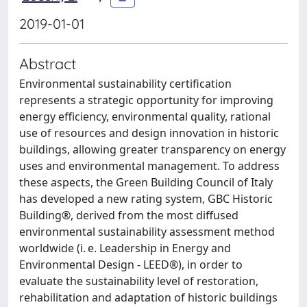
2019-01-01
Abstract
Environmental sustainability certification
represents a strategic opportunity for improving
energy efficiency, environmental quality, rational
use of resources and design innovation in historic
buildings, allowing greater transparency on energy
uses and environmental management. To address
these aspects, the Green Building Council of Italy
has developed a new rating system, GBC Historic
Building®, derived from the most diffused
environmental sustainability assessment method
worldwide (i. e. Leadership in Energy and
Environmental Design - LEED®), in order to
evaluate the sustainability level of restoration,
rehabilitation and adaptation of historic buildings