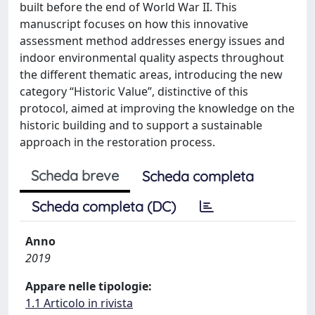
built before the end of World War II. This
manuscript focuses on how this innovative
assessment method addresses energy issues and
indoor environmental quality aspects throughout
the different thematic areas, introducing the new
category “Historic Value”, distinctive of this
protocol, aimed at improving the knowledge on the
historic building and to support a sustainable
approach in the restoration process.
Scheda breve
Scheda completa
Scheda completa (DC)
Anno
2019
Appare nelle tipologie:
1.1 Articolo in rivista