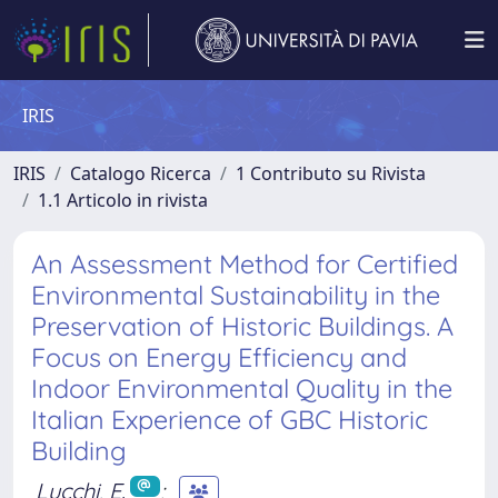
IRIS
IRIS
Catalogo Ricerca
1 Contributo su Rivista
1.1 Articolo in rivista
An Assessment Method for Certified
Environmental Sustainability in the
Preservation of Historic Buildings. A
Focus on Energy Efficiency and
Indoor Environmental Quality in the
Italian Experience of GBC Historic
Building
Lucchi, E.
;