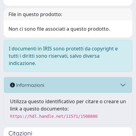
File in questo prodotto:
Non ci sono file associati a questo prodotto.
I documenti in IRIS sono protetti da copyright e
tutti i diritti sono riservati, salvo diversa
indicazione.
Informazioni
Utilizza questo identificativo per citare o creare un
link a questo documento:
https://hdl.handle.net/11571/1508880
Citazioni