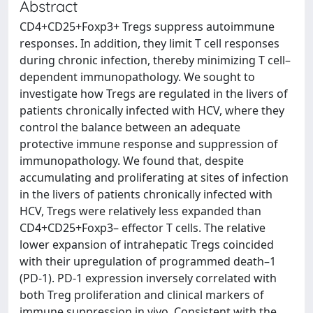
Abstract
CD4+CD25+Foxp3+ Tregs suppress autoimmune
responses. In addition, they limit T cell responses
during chronic infection, thereby minimizing T cell–
dependent immunopathology. We sought to
investigate how Tregs are regulated in the livers of
patients chronically infected with HCV, where they
control the balance between an adequate
protective immune response and suppression of
immunopathology. We found that, despite
accumulating and proliferating at sites of infection
in the livers of patients chronically infected with
HCV, Tregs were relatively less expanded than
CD4+CD25+Foxp3– effector T cells. The relative
lower expansion of intrahepatic Tregs coincided
with their upregulation of programmed death–1
(PD-1). PD-1 expression inversely correlated with
both Treg proliferation and clinical markers of
immune suppression in vivo. Consistent with the