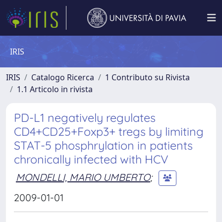
IRIS
IRIS
Catalogo Ricerca
1 Contributo su Rivista
1.1 Articolo in rivista
PD-L1 negatively regulates
CD4+CD25+Foxp3+ tregs by limiting
STAT-5 phosphrylation in patients
chronically infected with HCV
MONDELLI, MARIO UMBERTO
;
2009-01-01