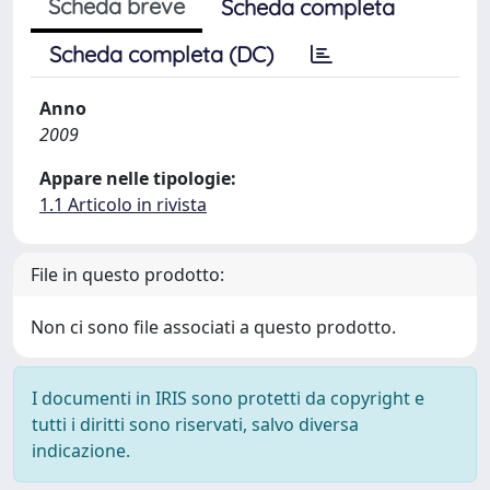
Scheda breve
Scheda completa
Scheda completa (DC)
Anno
2009
Appare nelle tipologie:
1.1 Articolo in rivista
File in questo prodotto:
Non ci sono file associati a questo prodotto.
I documenti in IRIS sono protetti da copyright e
tutti i diritti sono riservati, salvo diversa
indicazione.