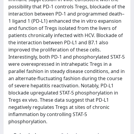
possibility that PD-1 controls Tregs, blockade of the
interaction between PD-1 and programmed death–
1 ligand 1 (PD-L1) enhanced the in vitro expansion
and function of Tregs isolated from the livers of
patients chronically infected with HCV. Blockade of
the interaction between PD-L1 and B7.1 also
improved the proliferation of these cells.
Interestingly, both PD-1 and phosphorylated STAT-5
were overexpressed in intrahepatic Tregs in a
parallel fashion in steady disease conditions, and in
an alternate-fluctuating fashion during the course
of severe hepatitis reactivation. Notably, PD-L1
blockade upregulated STAT-5 phosphorylation in
Tregs ex vivo. These data suggest that PD-L1
negatively regulates Tregs at sites of chronic
inflammation by controlling STAT-5
phosphorylation.