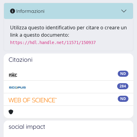
Informazioni
Utilizza questo identificativo per citare o creare un
link a questo documento:
https://hdl.handle.net/11571/150937
Citazioni
ND
284
ND
social impact