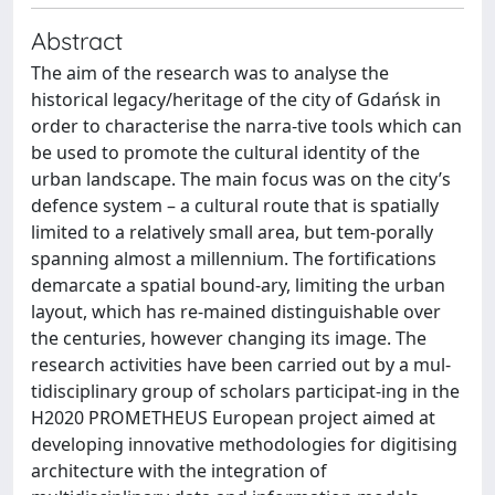
Abstract
The aim of the research was to analyse the
historical legacy/heritage of the city of Gdańsk in
order to characterise the narra-tive tools which can
be used to promote the cultural identity of the
urban landscape. The main focus was on the city’s
defence system – a cultural route that is spatially
limited to a relatively small area, but tem-porally
spanning almost a millennium. The fortifications
demarcate a spatial bound-ary, limiting the urban
layout, which has re-mained distinguishable over
the centuries, however changing its image. The
research activities have been carried out by a mul-
tidisciplinary group of scholars participat-ing in the
H2020 PROMETHEUS European project aimed at
developing innovative methodologies for digitising
architecture with the integration of