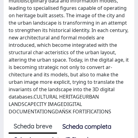
multidisciplinary data and information models,
leading to specialised figures capable of operating
on heritage built assets. The image of the city and
the urban landscape is transforming in an attempt
to strengthen its historical identity. In each century,
new architectural and formal models are
introduced, which become integrated with the
structural char-acteristics of the urban layout,
altering the urban space. Today, in the digital age, it
is becoming strategic not only to convert ar-
chitecture and its models, but also to make the
urban image more explicit, trying to translate the
invariants of the landscape into the 3D digital
databases.CULTURAL HERITAGEURBAN
LANDSCAPECITY IMAGEDIGITAL
DOCUMENTATIONGDAŃSK FORTIFICATIONS
Scheda breve
Scheda completa