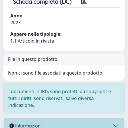
Scheda completa (DC)
Anno
2023
Appare nelle tipologie:
1.1 Articolo in rivista
File in questo prodotto:
Non ci sono file associati a questo prodotto.
I documenti in IRIS sono protetti da copyright e
tutti i diritti sono riservati, salvo diversa
indicazione.
Informazioni