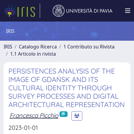
IRIS
IRIS
Catalogo Ricerca
1 Contributo su Rivista
1.1 Articolo in rivista
PERSISTENCES ANALYSIS OF THE
IMAGE OF GDAŃSK AND ITS
CULTURAL IDENTITY THROUGH
SURVEY PROCESSES AND DIGITAL
ARCHITECTURAL REPRESENTATION
Francesca Picchio
2023-01-01