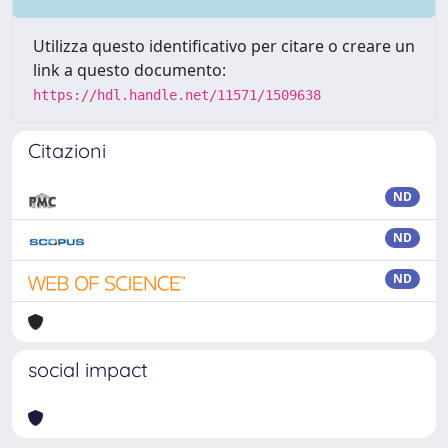
Utilizza questo identificativo per citare o creare un
link a questo documento:
https://hdl.handle.net/11571/1509638
Citazioni
ND
ND
ND
social impact