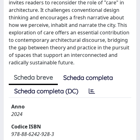
invites readers to reconsider the role of "care" in
architecture. It challenges conventional design
thinking and encourages a fresh narrative about
how we perceive, inhabit and narrate the city. This
exploration of care offers an essential contribution
to contemporary architectural discourse, bridging
the gap between theory and practice in the pursuit
of spaces that support an interconnected and
radically sustainable future.
Scheda breve
Scheda completa
Scheda completa (DC)
Anno
2024
Codice ISBN
978-88-6242-928-3