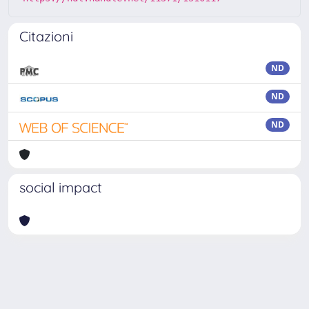
Citazioni
ND
ND
ND
social impact
Powered by
IRIS
-
about IRIS
-