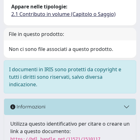
Appare nelle tipologie:
2.1 Contributo in volume (Capitolo o Saggio)
File in questo prodotto:
Non ci sono file associati a questo prodotto.
I documenti in IRIS sono protetti da copyright e
tutti i diritti sono riservati, salvo diversa
indicazione.
Informazioni
Utilizza questo identificativo per citare o creare un
link a questo documento:
https://hdl.handle.net/11571/1510117