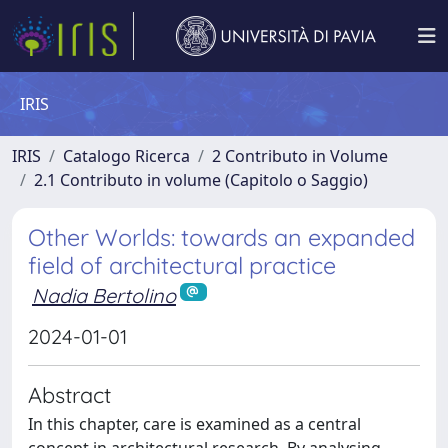
IRIS
IRIS
Catalogo Ricerca
2 Contributo in Volume
2.1 Contributo in volume (Capitolo o Saggio)
Other Worlds: towards an expanded
field of architectural practice
Nadia Bertolino
2024-01-01
Abstract
In this chapter, care is examined as a central
concept in architectural research. By analysing