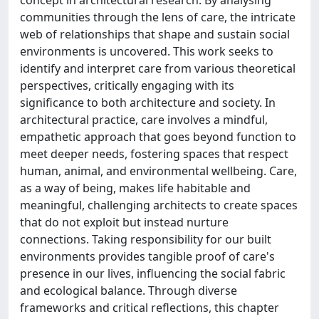
communities through the lens of care, the intricate
web of relationships that shape and sustain social
environments is uncovered. This work seeks to
identify and interpret care from various theoretical
perspectives, critically engaging with its
significance to both architecture and society. In
architectural practice, care involves a mindful,
empathetic approach that goes beyond function to
meet deeper needs, fostering spaces that respect
human, animal, and environmental wellbeing. Care,
as a way of being, makes life habitable and
meaningful, challenging architects to create spaces
that do not exploit but instead nurture
connections. Taking responsibility for our built
environments provides tangible proof of care's
presence in our lives, influencing the social fabric
and ecological balance. Through diverse
frameworks and critical reflections, this chapter