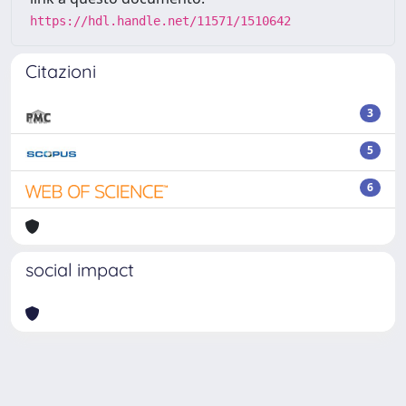
https://hdl.handle.net/11571/1510642
Citazioni
3
5
6
social impact