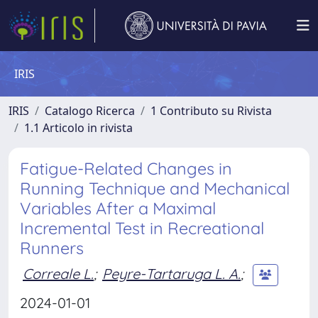
IRIS
IRIS
Catalogo Ricerca
1 Contributo su Rivista
1.1 Articolo in rivista
Fatigue-Related Changes in
Running Technique and Mechanical
Variables After a Maximal
Incremental Test in Recreational
Runners
Correale L.
;
Peyre-Tartaruga L. A.
;
2024-01-01