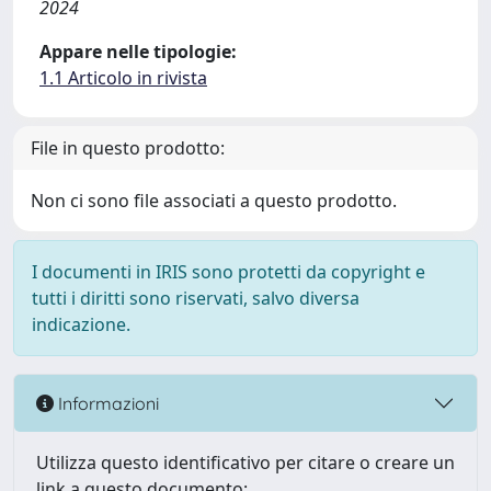
2024
Appare nelle tipologie:
1.1 Articolo in rivista
File in questo prodotto:
Non ci sono file associati a questo prodotto.
I documenti in IRIS sono protetti da copyright e
tutti i diritti sono riservati, salvo diversa
indicazione.
Informazioni
Utilizza questo identificativo per citare o creare un
link a questo documento: