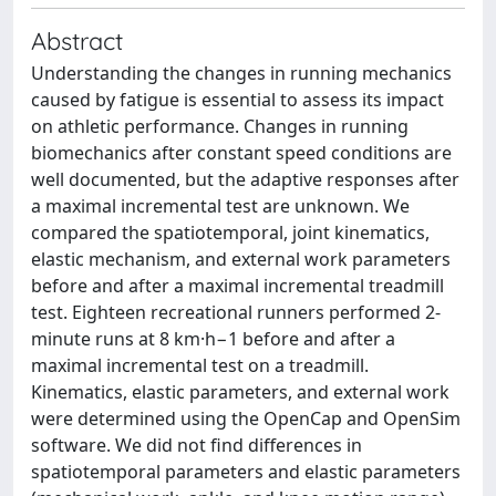
Abstract
Understanding the changes in running mechanics
caused by fatigue is essential to assess its impact
on athletic performance. Changes in running
biomechanics after constant speed conditions are
well documented, but the adaptive responses after
a maximal incremental test are unknown. We
compared the spatiotemporal, joint kinematics,
elastic mechanism, and external work parameters
before and after a maximal incremental treadmill
test. Eighteen recreational runners performed 2-
minute runs at 8 km·h−1 before and after a
maximal incremental test on a treadmill.
Kinematics, elastic parameters, and external work
were determined using the OpenCap and OpenSim
software. We did not find differences in
spatiotemporal parameters and elastic parameters