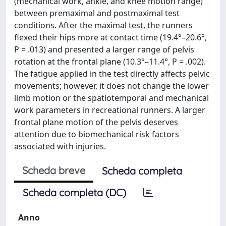
(mechanical work, ankle, and knee motion range)
between premaximal and postmaximal test
conditions. After the maximal test, the runners
flexed their hips more at contact time (19.4°–20.6°,
P = .013) and presented a larger range of pelvis
rotation at the frontal plane (10.3°–11.4°, P = .002).
The fatigue applied in the test directly affects pelvic
movements; however, it does not change the lower
limb motion or the spatiotemporal and mechanical
work parameters in recreational runners. A larger
frontal plane motion of the pelvis deserves
attention due to biomechanical risk factors
associated with injuries.
Scheda breve
Scheda completa
Scheda completa (DC)
Anno