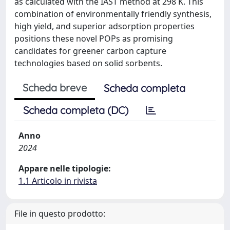
as calculated with the IAST method at 298 K. This
combination of environmentally friendly synthesis,
high yield, and superior adsorption properties
positions these novel POPs as promising
candidates for greener carbon capture
technologies based on solid sorbents.
Scheda breve
Scheda completa
Scheda completa (DC)
Anno
2024
Appare nelle tipologie:
1.1 Articolo in rivista
File in questo prodotto: