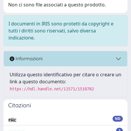
Non ci sono file associati a questo prodotto.
I documenti in IRIS sono protetti da copyright e
tutti i diritti sono riservati, salvo diversa
indicazione.
Informazioni
Utilizza questo identificativo per citare o creare un
link a questo documento:
https://hdl.handle.net/11571/1510782
Citazioni
ND
2