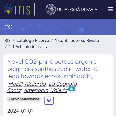
IRIS
IRIS
Catalogo Ricerca
1 Contributo su Rivista
1.1 Articolo in rivista
Novel CO2-philic porous organic
polymers synthesized in water: a
leap towards eco-sustainability
Mobili, Riccardo
;
La Cognata,
Sonia
;
Amendola, Valeria
Project Administration
2024-01-01