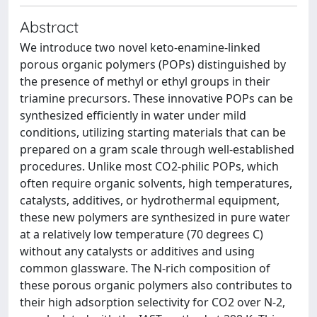
Abstract
We introduce two novel keto-enamine-linked
porous organic polymers (POPs) distinguished by
the presence of methyl or ethyl groups in their
triamine precursors. These innovative POPs can be
synthesized efficiently in water under mild
conditions, utilizing starting materials that can be
prepared on a gram scale through well-established
procedures. Unlike most CO2-philic POPs, which
often require organic solvents, high temperatures,
catalysts, additives, or hydrothermal equipment,
these new polymers are synthesized in pure water
at a relatively low temperature (70 degrees C)
without any catalysts or additives and using
common glassware. The N-rich composition of
these porous organic polymers also contributes to
their high adsorption selectivity for CO2 over N-2,