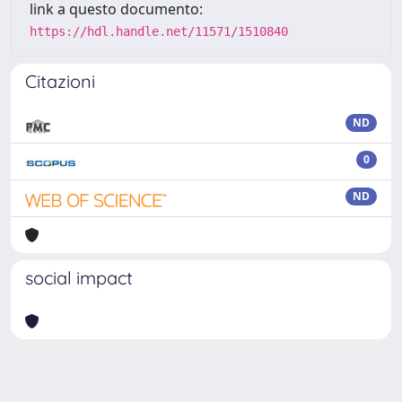
link a questo documento:
https://hdl.handle.net/11571/1510840
Citazioni
ND
0
ND
social impact