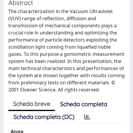
Abstract
The characterization in the Vacuum Ultraviolet
(VUV) range of reflection, diffusion and
transmission of mechanical components plays a
crucial role in understanding and optimizing the
performance of particle detectors exploiting the
scintillation light coming from liquefied noble
gases. To this purpose a goniometric measurement
system has been realized. In this presentation, the
main technical characteristics and performances of
the system are shown together with results coming
from preliminary tests on different materials. ©
2001 Elsevier Science. All rights reserved.
Scheda breve
Scheda completa
Scheda completa (DC)
Anno