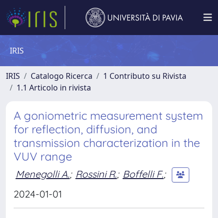
IRIS
IRIS
Catalogo Ricerca
1 Contributo su Rivista
1.1 Articolo in rivista
A goniometric measurement system
for reflection, diffusion, and
transmission characterization in the
VUV range
Menegolli A.
;
Rossini R.
;
Boffelli F.
;
2024-01-01