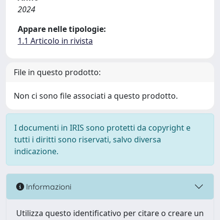
2024
Appare nelle tipologie:
1.1 Articolo in rivista
File in questo prodotto:
Non ci sono file associati a questo prodotto.
I documenti in IRIS sono protetti da copyright e
tutti i diritti sono riservati, salvo diversa
indicazione.
Informazioni
Utilizza questo identificativo per citare o creare un