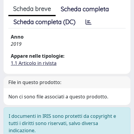
Scheda breve
Scheda completa
Scheda completa (DC)
Anno
2019
Appare nelle tipologie:
1.1 Articolo in rivista
File in questo prodotto:
Non ci sono file associati a questo prodotto.
I documenti in IRIS sono protetti da copyright e
tutti i diritti sono riservati, salvo diversa
indicazione.