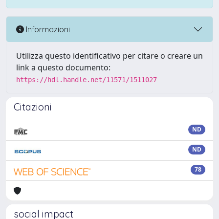
Informazioni
Utilizza questo identificativo per citare o creare un
link a questo documento:
https://hdl.handle.net/11571/1511027
Citazioni
ND
ND
78
social impact