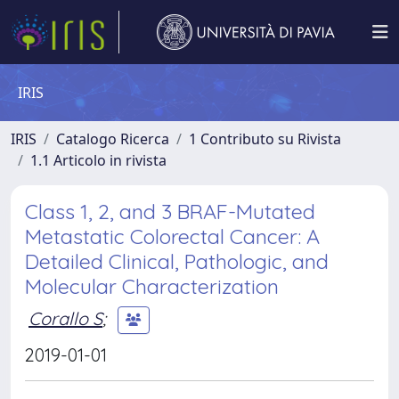
IRIS
IRIS
Catalogo Ricerca
1 Contributo su Rivista
1.1 Articolo in rivista
Class 1, 2, and 3 BRAF-Mutated
Metastatic Colorectal Cancer: A
Detailed Clinical, Pathologic, and
Molecular Characterization
Corallo S
;
2019-01-01