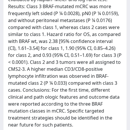
Results: Class 3 BRAF-mutated mCRC was more
frequently left sided (P ¼ 0.0028), pN0 (P ¼ 0.0159),
and without peritoneal metastases (P ¼ 0.0176)
compared with class 1, whereas class 2 cases were
similar to class 1. Hazard ratio for OS, as compared
with BRAF wt, was 2.38 [95% confidence interval
(CI), 1.61–3.54] for class 1, 1.90 (95% CI, 0.85–4.26)
for class 2, and 0.93 (95% CI, 0.51–1.69) for class 3 (P
< 0.0001). Class 2 and 3 tumors were all assigned to
CMS2-3. A higher median CD3/CD8-positive
lymphocyte infiltration was observed in BRAF-
mutated class 2 (P ¼ 0.033) compared with class 3
cases. Conclusions: For the first time, different
clinical and path ologic features and outcome data
were reported according to the three BRAF
mutation classes in mCRC. Specific targeted
treatment strategies should be identified in the
near future for such patients.