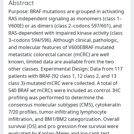
Abstract
Purpose: BRAF mutations are grouped in activating
RAS independent signaling as monomers (class 1–
V600E) or as dimers (class 2–codons 597/601), and
RAS-dependent with impaired kinase activity (class
3–codons 594/596). Although clinical, pathologic,
and molecular features of V600EBRAF mutated
metastatic colorectal cancer (mCRC) are well
known, limited data are available from the two
other classes. Experimental Design: Data from 117
patients with BRAF (92 class 1, 12 class 2, and 13
class 3)-mutated mCRC were collected. A total of
540 BRAF wt mCRCs were included as control. IHC
profiling was performed to determine the
consensus molecular subtypes (CMS), cytokeratin
7/20 profiles, tumor-infiltrating lymphocyte
infiltration, and BM1/BM2 categorization. Overall
survival (OS) and pro gression-free survival were
evaluated by Kaplan–Meier and log-rank test.