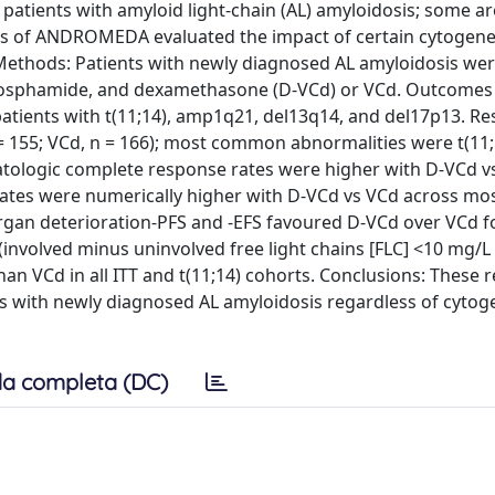
atients with amyloid light-chain (AL) amyloidosis; some ar
is of ANDROMEDA evaluated the impact of certain cytogene
 Methods: Patients with newly diagnosed AL amyloidosis we
hosphamide, and dexamethasone (D-VCd) or VCd. Outcomes
 patients with t(11;14), amp1q21, del13q14, and del17p13. Res
 = 155; VCd, n = 166); most common abnormalities were t(11
tologic complete response rates were higher with D-VCd v
ates were numerically higher with D-VCd vs VCd across mo
rgan deterioration-PFS and -EFS favoured D-VCd over VCd fo
nvolved minus uninvolved free light chains [FLC] <10 mg/L 
n VCd in all ITT and t(11;14) cohorts. Conclusions: These r
ts with newly diagnosed AL amyloidosis regardless of cytog
a completa (DC)