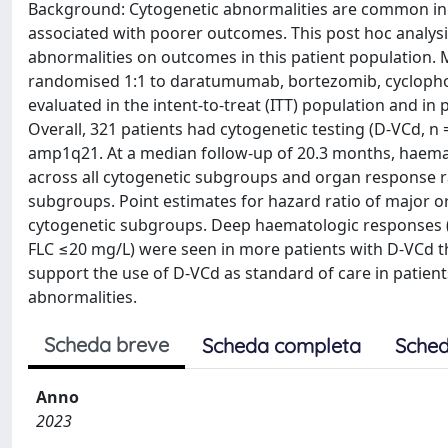
Background: Cytogenetic abnormalities are common in p
associated with poorer outcomes. This post hoc analys
abnormalities on outcomes in this patient population.
randomised 1:1 to daratumumab, bortezomib, cyclop
evaluated in the intent-to-treat (ITT) population and in
Overall, 321 patients had cytogenetic testing (D-VCd, n
amp1q21. At a median follow-up of 20.3 months, haema
across all cytogenetic subgroups and organ response r
subgroups. Point estimates for hazard ratio of major o
cytogenetic subgroups. Deep haematologic responses (i
FLC ≤20 mg/L) were seen in more patients with D-VCd tha
support the use of D-VCd as standard of care in patien
abnormalities.
Scheda breve
Scheda completa
Sched
Anno
2023