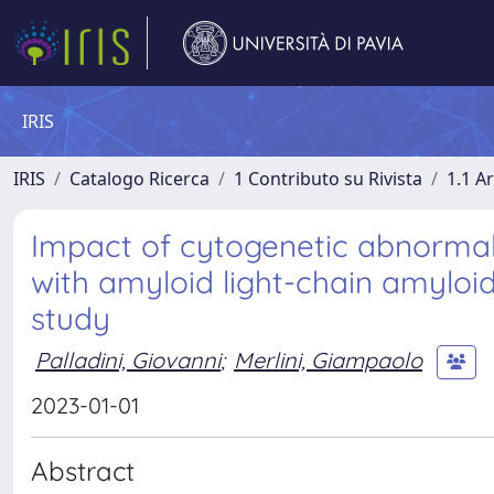
IRIS
IRIS
Catalogo Ricerca
1 Contributo su Rivista
1.1 Ar
Impact of cytogenetic abnormal
with amyloid light-chain amylo
study
Palladini, Giovanni
;
Merlini, Giampaolo
2023-01-01
Abstract