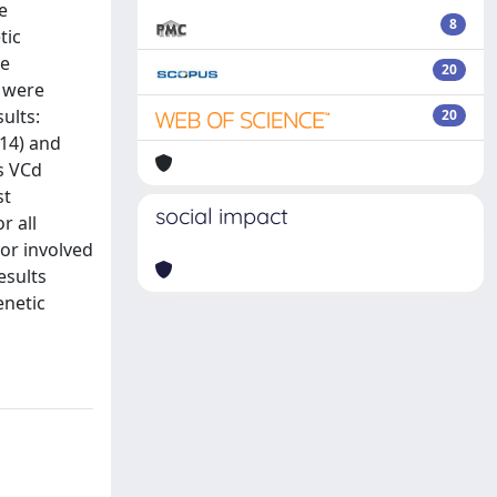
e
8
tic
re
20
 were
ults:
20
;14) and
s VCd
st
social impact
r all
or involved
esults
enetic