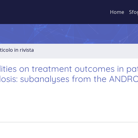
Home
Sfo
ticolo in rivista
ities on treatment outcomes in pa
idosis: subanalyses from the AND