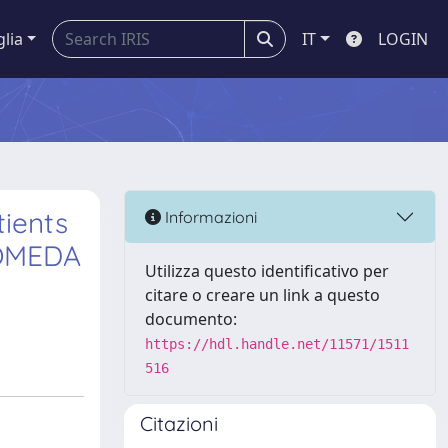
glia
IT
LOGIN
tients
Informazioni
ROMEDA
Utilizza questo identificativo per
citare o creare un link a questo
documento:
https://hdl.handle.net/11571/1511
516
Citazioni