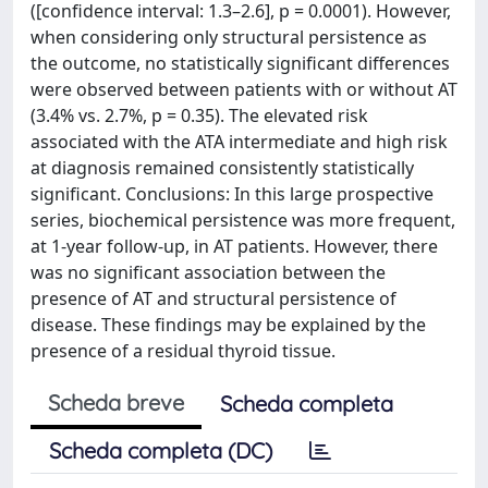
([confidence interval: 1.3–2.6], p = 0.0001). However,
when considering only structural persistence as
the outcome, no statistically significant differences
were observed between patients with or without AT
(3.4% vs. 2.7%, p = 0.35). The elevated risk
associated with the ATA intermediate and high risk
at diagnosis remained consistently statistically
significant. Conclusions: In this large prospective
series, biochemical persistence was more frequent,
at 1-year follow-up, in AT patients. However, there
was no significant association between the
presence of AT and structural persistence of
disease. These findings may be explained by the
presence of a residual thyroid tissue.
Scheda breve
Scheda completa
Scheda completa (DC)