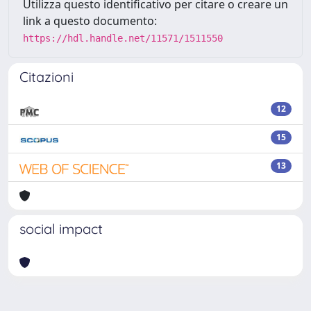
Utilizza questo identificativo per citare o creare un
link a questo documento:
https://hdl.handle.net/11571/1511550
Citazioni
12
15
13
social impact