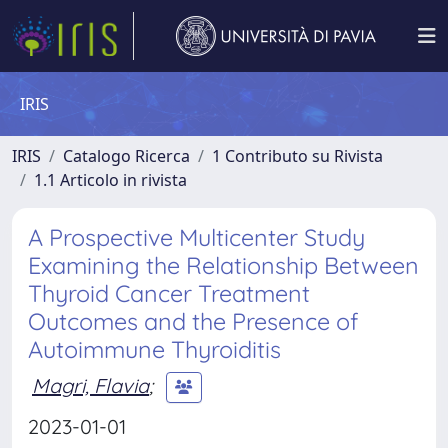
IRIS
IRIS
Catalogo Ricerca
1 Contributo su Rivista
1.1 Articolo in rivista
A Prospective Multicenter Study
Examining the Relationship Between
Thyroid Cancer Treatment
Outcomes and the Presence of
Autoimmune Thyroiditis
Magri, Flavia
;
2023-01-01