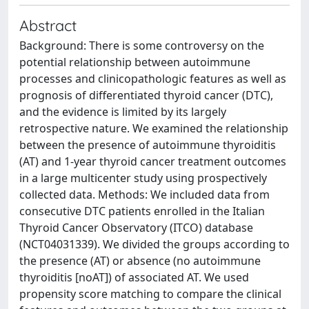
Abstract
Background: There is some controversy on the
potential relationship between autoimmune
processes and clinicopathologic features as well as
prognosis of differentiated thyroid cancer (DTC),
and the evidence is limited by its largely
retrospective nature. We examined the relationship
between the presence of autoimmune thyroiditis
(AT) and 1-year thyroid cancer treatment outcomes
in a large multicenter study using prospectively
collected data. Methods: We included data from
consecutive DTC patients enrolled in the Italian
Thyroid Cancer Observatory (ITCO) database
(NCT04031339). We divided the groups according to
the presence (AT) or absence (no autoimmune
thyroiditis [noAT]) of associated AT. We used
propensity score matching to compare the clinical