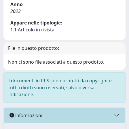
Anno
2023
Appare nelle tipologie:
1.1 Articolo in rivista
File in questo prodotto:
Non ci sono file associati a questo prodotto.
I documenti in IRIS sono protetti da copyright e
tutti i diritti sono riservati, salvo diversa
indicazione.
Informazioni