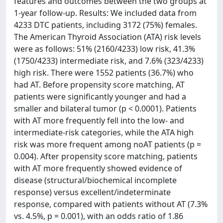
features and outcomes between the two groups at
1-year follow-up. Results: We included data from
4233 DTC patients, including 3172 (75%) females.
The American Thyroid Association (ATA) risk levels
were as follows: 51% (2160/4233) low risk, 41.3%
(1750/4233) intermediate risk, and 7.6% (323/4233)
high risk. There were 1552 patients (36.7%) who
had AT. Before propensity score matching, AT
patients were significantly younger and had a
smaller and bilateral tumor (p < 0.0001). Patients
with AT more frequently fell into the low- and
intermediate-risk categories, while the ATA high
risk was more frequent among noAT patients (p =
0.004). After propensity score matching, patients
with AT more frequently showed evidence of
disease (structural/biochemical incomplete
response) versus excellent/indeterminate
response, compared with patients without AT (7.3%
vs. 4.5%, p = 0.001), with an odds ratio of 1.86