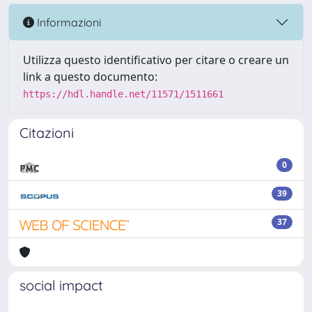
Informazioni
Utilizza questo identificativo per citare o creare un
link a questo documento:
https://hdl.handle.net/11571/1511661
Citazioni
0
39
37
social impact