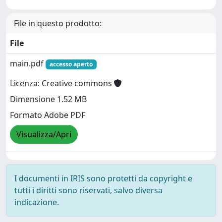
File in questo prodotto:
File
main.pdf
accesso aperto
Licenza: Creative commons
Dimensione 1.52 MB
Formato Adobe PDF
Visualizza/Apri
I documenti in IRIS sono protetti da copyright e
tutti i diritti sono riservati, salvo diversa
indicazione.