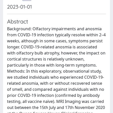
2023-01-01
Abstract
Background: Olfactory impairments and anosmia
from COVID-19 infection typically resolve within 2–4
weeks, although in some cases, symptoms persist
longer. COVID-19-related anosmia is associated
with olfactory bulb atrophy, however, the impact on
cortical structures is relatively unknown,
particularly in those with long-term symptoms.
Methods: In this exploratory, observational study,
we studied individuals who experienced COVID-19-
related anosmia, with or without recovered sense
of smell, and compared against individuals with no
prior COVID-19 infection (confirmed by antibody
testing, all vaccine naïve). MRI Imaging was carried
out between the 15th July and 17th November 2020