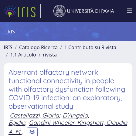
IRIS
IRIS
Catalogo Ricerca
1 Contributo su Rivista
1.1 Articolo in rivista
Aberrant olfactory network
functional connectivity in people
with olfactory dysfunction following
COVID-19 infection: an exploratory,
observational study
Castellazzi, Gloria
;
D'Angelo,
Egidio
;
Gandini Wheeler-Kingshott, Claudia
A. M.
;