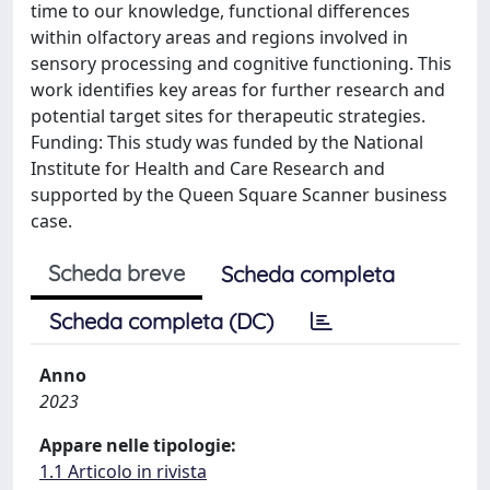
time to our knowledge, functional differences
within olfactory areas and regions involved in
sensory processing and cognitive functioning. This
work identifies key areas for further research and
potential target sites for therapeutic strategies.
Funding: This study was funded by the National
Institute for Health and Care Research and
supported by the Queen Square Scanner business
case.
Scheda breve
Scheda completa
Scheda completa (DC)
Anno
2023
Appare nelle tipologie:
1.1 Articolo in rivista