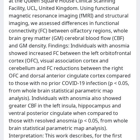
at the Queen Square House Clinical Scanning
Facility, UCL, United Kingdom. Using functional
magnetic resonance imaging (fMRI) and structural
imaging, we assessed differences in functional
connectivity (FC) between olfactory regions, whole
brain grey matter (GM) cerebral blood flow (CBF)
and GM density. Findings: Individuals with anosmia
showed increased FC between the left orbitofrontal
cortex (OFC), visual association cortex and
cerebellum and FC reductions between the right
OFC and dorsal anterior cingulate cortex compared
to those with no prior COVID-19 infection (p < 0.05,
from whole brain statistical parametric map
analysis). Individuals with anosmia also showed
greater CBF in the left insula, hippocampus and
ventral posterior cingulate when compared to
those with resolved anosmia (p < 0.05, from whole
brain statistical parametric map analysis).
Interpretation: This work describes, for the first