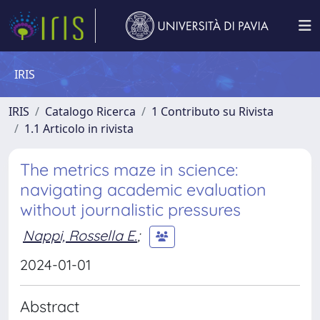
IRIS
IRIS
Catalogo Ricerca
1 Contributo su Rivista
1.1 Articolo in rivista
The metrics maze in science:
navigating academic evaluation
without journalistic pressures
Nappi, Rossella E.
;
2024-01-01
Abstract