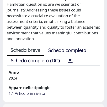
Hamletian question is: are we scientist or
journalist? Addressing these issues could
necessitate a crucial re-evaluation of the
assessment criteria, emphasizing a balance
between quantity and quality to foster an academic
environment that values meaningful contributions
and innovation.
Scheda breve
Scheda completa
Scheda completa (DC)
Anno
2024
Appare nelle tipologie:
1.1 Articolo in rivista