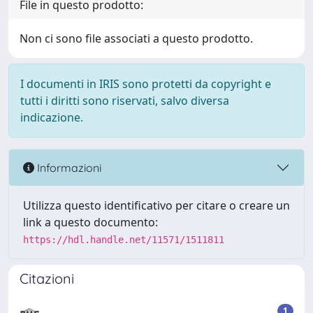
File in questo prodotto:
Non ci sono file associati a questo prodotto.
I documenti in IRIS sono protetti da copyright e
tutti i diritti sono riservati, salvo diversa
indicazione.
Informazioni
Utilizza questo identificativo per citare o creare un
link a questo documento:
https://hdl.handle.net/11571/1511811
Citazioni
1