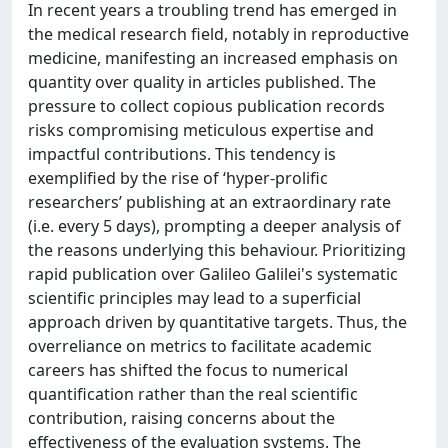
In recent years a troubling trend has emerged in
the medical research field, notably in reproductive
medicine, manifesting an increased emphasis on
quantity over quality in articles published. The
pressure to collect copious publication records
risks compromising meticulous expertise and
impactful contributions. This tendency is
exemplified by the rise of ‘hyper-prolific
researchers’ publishing at an extraordinary rate
(i.e. every 5 days), prompting a deeper analysis of
the reasons underlying this behaviour. Prioritizing
rapid publication over Galileo Galilei's systematic
scientific principles may lead to a superficial
approach driven by quantitative targets. Thus, the
overreliance on metrics to facilitate academic
careers has shifted the focus to numerical
quantification rather than the real scientific
contribution, raising concerns about the
effectiveness of the evaluation systems. The