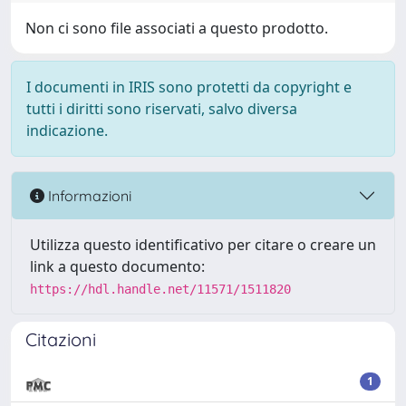
Non ci sono file associati a questo prodotto.
I documenti in IRIS sono protetti da copyright e
tutti i diritti sono riservati, salvo diversa
indicazione.
Informazioni
Utilizza questo identificativo per citare o creare un
link a questo documento:
https://hdl.handle.net/11571/1511820
Citazioni
1