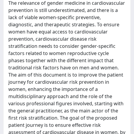
The relevance of gender medicine in cardiovascular
prevention is still underestimated, and there is a
lack of viable women-specific preventive,
diagnostic, and therapeutic strategies. To ensure
women have equal access to cardiovascular
prevention, cardiovascular disease risk
stratification needs to consider gender-specific
factors related to women reproductive cycle
phases together with the different impact that
traditional risk factors have on men and women.
The aim of this document is to improve the patient
journey for cardiovascular risk prevention in
women, enhancing the importance of a
multidisciplinary approach and the role of the
various professional figures involved, starting with
the general practitioner, as the main actor of the
first risk stratification. The goal of the proposed
patient journey is to ensure effective risk
assessment of cardiovascular disease in women, by