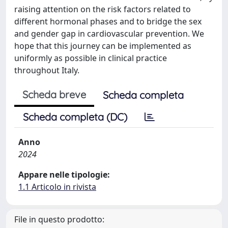
raising attention on the risk factors related to
different hormonal phases and to bridge the sex
and gender gap in cardiovascular prevention. We
hope that this journey can be implemented as
uniformly as possible in clinical practice
throughout Italy.
Scheda breve
Scheda completa
Scheda completa (DC)
Anno
2024
Appare nelle tipologie:
1.1 Articolo in rivista
File in questo prodotto: