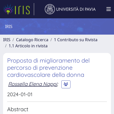
IRIS
IRIS
Catalogo Ricerca
1 Contributo su Rivista
1.1 Articolo in rivista
Proposta di miglioramento del
percorso di prevenzione
cardiovascolare della donna
Rossella Elena Nappi
;
2024-01-01
Abstract