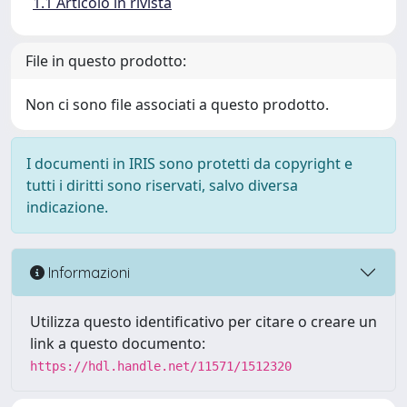
1.1 Articolo in rivista
File in questo prodotto:
Non ci sono file associati a questo prodotto.
I documenti in IRIS sono protetti da copyright e
tutti i diritti sono riservati, salvo diversa
indicazione.
Informazioni
Utilizza questo identificativo per citare o creare un
link a questo documento:
https://hdl.handle.net/11571/1512320