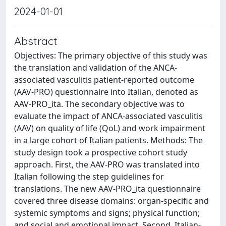
2024-01-01
Abstract
Objectives: The primary objective of this study was
the translation and validation of the ANCA-
associated vasculitis patient-reported outcome
(AAV-PRO) questionnaire into Italian, denoted as
AAV-PRO_ita. The secondary objective was to
evaluate the impact of ANCA-associated vasculitis
(AAV) on quality of life (QoL) and work impairment
in a large cohort of Italian patients. Methods: The
study design took a prospective cohort study
approach. First, the AAV-PRO was translated into
Italian following the step guidelines for
translations. The new AAV-PRO_ita questionnaire
covered three disease domains: organ-specific and
systemic symptoms and signs; physical function;
and social and emotional impact. Second, Italian-