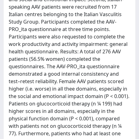
speaking AAV patients were recruited from 17
Italian centres belonging to the Italian Vasculitis
Study Group. Participants completed the AAV-
PRO_ita questionnaire at three time points.
Participants were also requested to complete the
work productivity and activity impairment: general
health questionnaire. Results: A total of 276 AAV
patients (56.5% women) completed the
questionnaires. The AAV-PRO_ita questionnaire
demonstrated a good internal consistency and
test–retest reliability. Female AAV patients scored
higher (i.e. worse) in all thee domains, especially in
the social and emotional impact domain (P < 0.001).
Patients on glucocorticoid therapy (n ¼ 199) had
higher scores in all domains, especially in the
physical function domain (P < 0.001), compared
with patients not on glucocorticoid therapy (n ¼
77). Furthermore, patients who had at least one