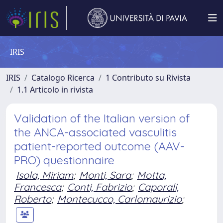
IRIS
IRIS
Catalogo Ricerca
1 Contributo su Rivista
1.1 Articolo in rivista
Validation of the Italian version of
the ANCA-associated vasculitis
patient-reported outcome (AAV-
PRO) questionnaire
Isola, Miriam
;
Monti, Sara
;
Motta,
Francesca
;
Conti, Fabrizio
;
Caporali,
Roberto
;
Montecucco, Carlomaurizio
;