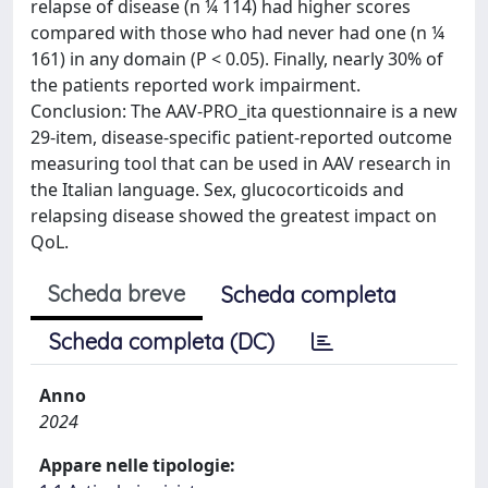
relapse of disease (n ¼ 114) had higher scores
compared with those who had never had one (n ¼
161) in any domain (P < 0.05). Finally, nearly 30% of
the patients reported work impairment.
Conclusion: The AAV-PRO_ita questionnaire is a new
29-item, disease-specific patient-reported outcome
measuring tool that can be used in AAV research in
the Italian language. Sex, glucocorticoids and
relapsing disease showed the greatest impact on
QoL.
Scheda breve
Scheda completa
Scheda completa (DC)
Anno
2024
Appare nelle tipologie: