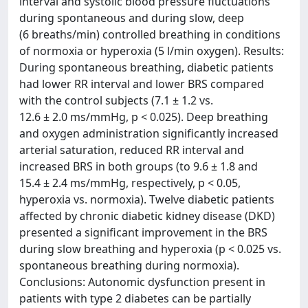
interval and systolic blood pressure fluctuations
during spontaneous and during slow, deep
(6 breaths/min) controlled breathing in conditions
of normoxia or hyperoxia (5 l/min oxygen). Results:
During spontaneous breathing, diabetic patients
had lower RR interval and lower BRS compared
with the control subjects (7.1 ± 1.2 vs.
12.6 ± 2.0 ms/mmHg, p < 0.025). Deep breathing
and oxygen administration significantly increased
arterial saturation, reduced RR interval and
increased BRS in both groups (to 9.6 ± 1.8 and
15.4 ± 2.4 ms/mmHg, respectively, p < 0.05,
hyperoxia vs. normoxia). Twelve diabetic patients
affected by chronic diabetic kidney disease (DKD)
presented a significant improvement in the BRS
during slow breathing and hyperoxia (p < 0.025 vs.
spontaneous breathing during normoxia).
Conclusions: Autonomic dysfunction present in
patients with type 2 diabetes can be partially