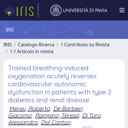
IRIS
IRIS
Catalogo Ricerca
1 Contributo su Rivista
1.1 Articolo in rivista
Trained breathing-induced
oxygenation acutely reverses
cardiovascular autonomic
dysfunction in patients with type 2
diabetes and renal disease
Mereu, Roberto
;
De Barbieri,
Giacomo
;
Rampino, Teresa
;
Di Toro,
Alessandro
;
Dal Canton,