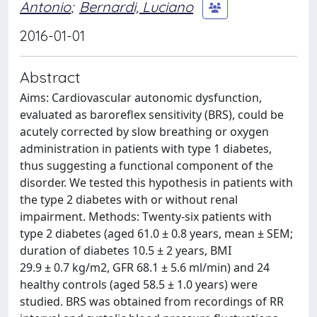
Antonio
;
Bernardi, Luciano
2016-01-01
Abstract
Aims: Cardiovascular autonomic dysfunction,
evaluated as baroreflex sensitivity (BRS), could be
acutely corrected by slow breathing or oxygen
administration in patients with type 1 diabetes,
thus suggesting a functional component of the
disorder. We tested this hypothesis in patients with
the type 2 diabetes with or without renal
impairment. Methods: Twenty-six patients with
type 2 diabetes (aged 61.0 ± 0.8 years, mean ± SEM;
duration of diabetes 10.5 ± 2 years, BMI
29.9 ± 0.7 kg/m2, GFR 68.1 ± 5.6 ml/min) and 24
healthy controls (aged 58.5 ± 1.0 years) were
studied. BRS was obtained from recordings of RR