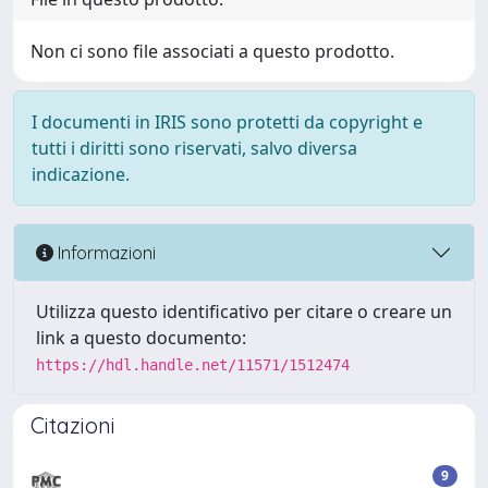
Non ci sono file associati a questo prodotto.
I documenti in IRIS sono protetti da copyright e
tutti i diritti sono riservati, salvo diversa
indicazione.
Informazioni
Utilizza questo identificativo per citare o creare un
link a questo documento:
https://hdl.handle.net/11571/1512474
Citazioni
9