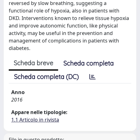
reversed by slow breathing, suggesting a
functional role of hypoxia, also in patients with
DKD. Interventions known to relieve tissue hypoxia
and improve autonomic function, like physical
activity, may be useful in the prevention and
management of complications in patients with
diabetes.
Scheda breve
Scheda completa
Scheda completa (DC)
Anno
2016
Appare nelle tipologie:
1.1 Articolo in rivista
File in questo prodotto: