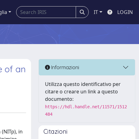
glia
IT
LOGIN
e of an
Informazioni
Utilizza questo identificativo per
citare o creare un link a questo
documento:
https://hdl.handle.net/11571/1512
484
Citazioni
(NITp), in