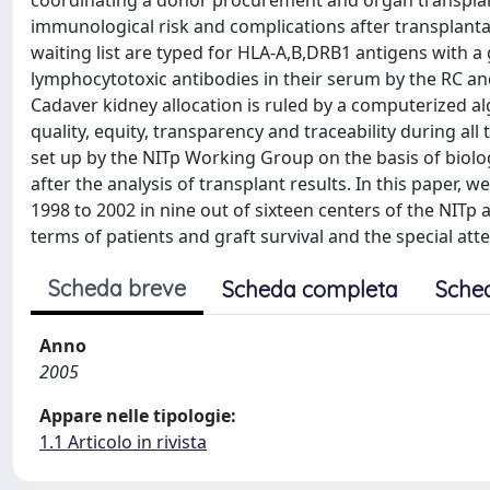
coordinating a donor procurement and organ transplant
immunological risk and complications after transplantati
waiting list are typed for HLA-A,B,DRB1 antigens with 
lymphocytotoxic antibodies in their serum by the RC and t
Cadaver kidney allocation is ruled by a computerized a
quality, equity, transparency and traceability during al
set up by the NITp Working Group on the basis of biologi
after the analysis of transplant results. In this paper,
1998 to 2002 in nine out of sixteen centers of the NITp
terms of patients and graft survival and the special att
Scheda breve
Scheda completa
Sche
Anno
2005
Appare nelle tipologie:
1.1 Articolo in rivista