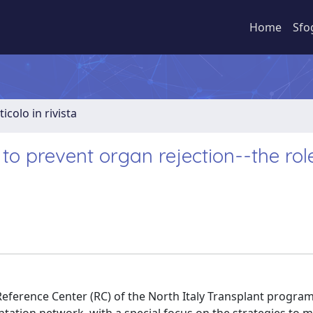
Home
Sfo
ticolo in rivista
 to prevent organ rejection--the rol
Reference Center (RC) of the North Italy Transplant program 