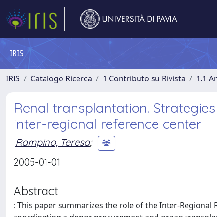
IRIS
IRIS
Catalogo Ricerca
1 Contributo su Rivista
1.1 Ar
Renal transplantation. Strategies
inter-regional reference center
Rampino, Teresa
;
2005-01-01
Abstract
: This paper summarizes the role of the Inter-Regional 