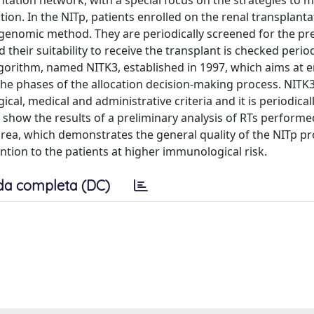
ation network, with a special focus on the strategies to m
on. In the NITp, patients enrolled on the renal transplanta
a genomic method. They are periodically screened for the pr
heir suitability to receive the transplant is checked periodi
lgorithm, named NITK3, established in 1997, which aims at 
l the phases of the allocation decision-making process. NIT
cal, medical and administrative criteria and it is periodica
 we show the results of a preliminary analysis of RTs perform
 area, which demonstrates the general quality of the NITp p
ention to the patients at higher immunological risk.
da completa (DC)