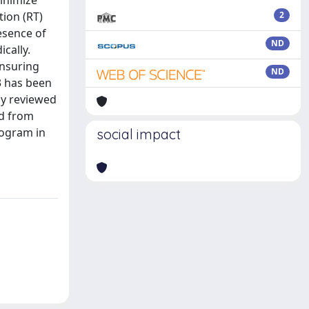
inimize
tion (RT)
2
esence of
ND
cally.
ensuring
ND
K3 has been
lly reviewed
ed from
rogram in
social impact