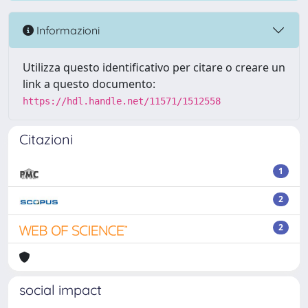
Informazioni
Utilizza questo identificativo per citare o creare un
link a questo documento:
https://hdl.handle.net/11571/1512558
Citazioni
1
2
2
social impact