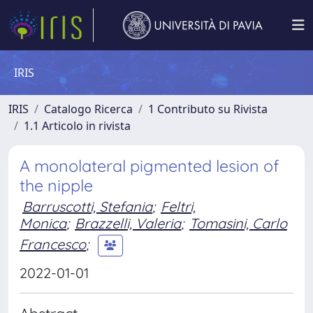
IRIS
IRIS
Catalogo Ricerca
1 Contributo su Rivista
1.1 Articolo in rivista
A monolateral pigmented lesion of
the nipple
Barruscotti, Stefania
;
Feltri,
Monica
;
Brazzelli, Valeria
;
Tomasini, Carlo
Francesco
;
2022-01-01