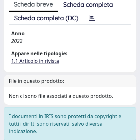
Scheda breve
Scheda completa
Scheda completa (DC)
Anno
2022
Appare nelle tipologie:
1.1 Articolo in rivista
File in questo prodotto:
Non ci sono file associati a questo prodotto.
I documenti in IRIS sono protetti da copyright e
tutti i diritti sono riservati, salvo diversa
indicazione.