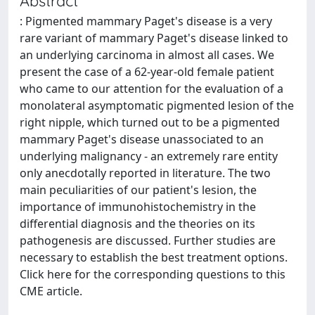
Abstract
: Pigmented mammary Paget's disease is a very
rare variant of mammary Paget's disease linked to
an underlying carcinoma in almost all cases. We
present the case of a 62-year-old female patient
who came to our attention for the evaluation of a
monolateral asymptomatic pigmented lesion of the
right nipple, which turned out to be a pigmented
mammary Paget's disease unassociated to an
underlying malignancy - an extremely rare entity
only anecdotally reported in literature. The two
main peculiarities of our patient's lesion, the
importance of immunohistochemistry in the
differential diagnosis and the theories on its
pathogenesis are discussed. Further studies are
necessary to establish the best treatment options.
Click here for the corresponding questions to this
CME article.