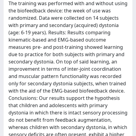
The training was performed with and without using
the biofeedback device: the week of use was
randomized. Data were collected on 14 subjects
with primary and secondary (acquired) dystonia
(age: 6-19 years). Results: Results comparing
kinematic-based and EMG-based outcome
measures pre- and post-training showed learning
due to practice for both subjects with primary and
secondary dystonia. On top of said learning, an
improvement in terms of inter-joint coordination
and muscular pattern functionality was recorded
only for secondary dystonia subjects, when trained
with the aid of the EMG-based biofeedback device.
Conclusions: Our results support the hypothesis
that children and adolescents with primary
dystonia in which there is intact sensory processing
do not benefit from feedback augmentation,
whereas children with secondary dystonia, in which
sensory deficits are often present, exhibit a higher