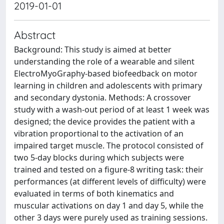
2019-01-01
Abstract
Background: This study is aimed at better
understanding the role of a wearable and silent
ElectroMyoGraphy-based biofeedback on motor
learning in children and adolescents with primary
and secondary dystonia. Methods: A crossover
study with a wash-out period of at least 1 week was
designed; the device provides the patient with a
vibration proportional to the activation of an
impaired target muscle. The protocol consisted of
two 5-day blocks during which subjects were
trained and tested on a figure-8 writing task: their
performances (at different levels of difficulty) were
evaluated in terms of both kinematics and
muscular activations on day 1 and day 5, while the
other 3 days were purely used as training sessions.