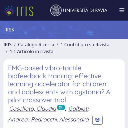
IRIS
IRIS
Catalogo Ricerca
1 Contributo su Rivista
1.1 Articolo in rivista
EMG-based vibro-tactile
biofeedback training: effective
learning accelerator for children
and adolescents with dystonia? A
pilot crossover trial
Casellato, Claudia
;
Galbiati,
Andrea
;
Pedrocchi, Alessandra