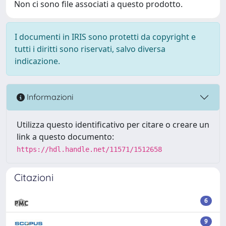
Non ci sono file associati a questo prodotto.
I documenti in IRIS sono protetti da copyright e
tutti i diritti sono riservati, salvo diversa
indicazione.
Informazioni
Utilizza questo identificativo per citare o creare un
link a questo documento:
https://hdl.handle.net/11571/1512658
Citazioni
6
9