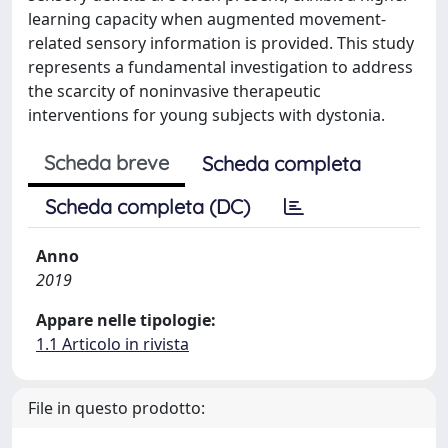
learning capacity when augmented movement-
related sensory information is provided. This study
represents a fundamental investigation to address
the scarcity of noninvasive therapeutic
interventions for young subjects with dystonia.
Scheda breve
Scheda completa
Scheda completa (DC)
Anno
2019
Appare nelle tipologie:
1.1 Articolo in rivista
File in questo prodotto: