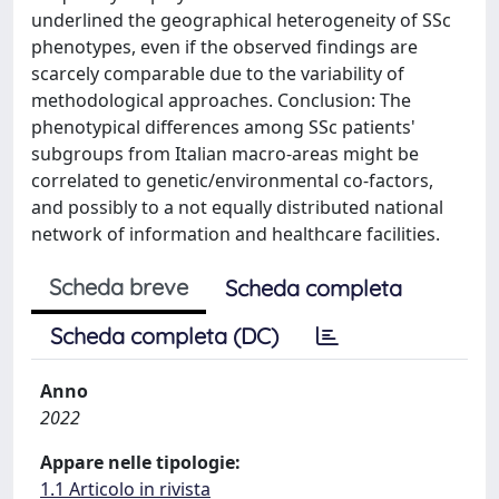
underlined the geographical heterogeneity of SSc
phenotypes, even if the observed findings are
scarcely comparable due to the variability of
methodological approaches. Conclusion: The
phenotypical differences among SSc patients'
subgroups from Italian macro-areas might be
correlated to genetic/environmental co-factors,
and possibly to a not equally distributed national
network of information and healthcare facilities.
Scheda breve
Scheda completa
Scheda completa (DC)
Anno
2022
Appare nelle tipologie:
1.1 Articolo in rivista