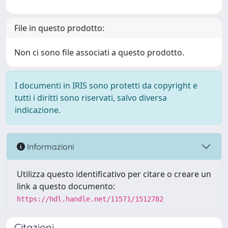
File in questo prodotto:
Non ci sono file associati a questo prodotto.
I documenti in IRIS sono protetti da copyright e
tutti i diritti sono riservati, salvo diversa
indicazione.
Informazioni
Utilizza questo identificativo per citare o creare un
link a questo documento:
https://hdl.handle.net/11571/1512782
Citazioni