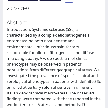
2022-01-01
Abstract
Introduction: Systemic sclerosis (SSc) is
characterized by a complex etiopathogenesis
encompassing both host genetic and
environmental -infectious/toxic- factors
responsible for altered fibrogenesis and diffuse
microangiopathy. A wide spectrum of clinical
phenotypes may be observed in patients'
populations from different geographical areas. We
investigated the prevalence of specific clinical and
serological phenotypes in patients with definite SSc
enrolled at tertiary referral centres in different
Italian geographical macro-areas. The observed
findings were compared with those reported in the
world literature. Materials and methods: The