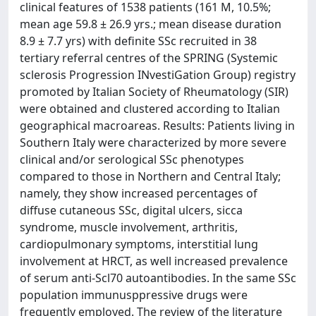
clinical features of 1538 patients (161 M, 10.5%;
mean age 59.8 ± 26.9 yrs.; mean disease duration
8.9 ± 7.7 yrs) with definite SSc recruited in 38
tertiary referral centres of the SPRING (Systemic
sclerosis Progression INvestiGation Group) registry
promoted by Italian Society of Rheumatology (SIR)
were obtained and clustered according to Italian
geographical macroareas. Results: Patients living in
Southern Italy were characterized by more severe
clinical and/or serological SSc phenotypes
compared to those in Northern and Central Italy;
namely, they show increased percentages of
diffuse cutaneous SSc, digital ulcers, sicca
syndrome, muscle involvement, arthritis,
cardiopulmonary symptoms, interstitial lung
involvement at HRCT, as well increased prevalence
of serum anti-Scl70 autoantibodies. In the same SSc
population immunusppressive drugs were
frequently employed. The review of the literature