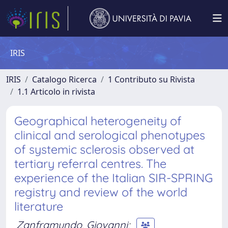
IRIS
IRIS
Catalogo Ricerca
1 Contributo su Rivista
1.1 Articolo in rivista
Geographical heterogeneity of
clinical and serological phenotypes
of systemic sclerosis observed at
tertiary referral centres. The
experience of the Italian SIR-SPRING
registry and review of the world
literature
Zanframundo, Giovanni
;