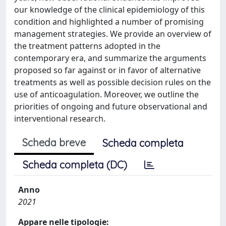
our knowledge of the clinical epidemiology of this
condition and highlighted a number of promising
management strategies. We provide an overview of
the treatment patterns adopted in the
contemporary era, and summarize the arguments
proposed so far against or in favor of alternative
treatments as well as possible decision rules on the
use of anticoagulation. Moreover, we outline the
priorities of ongoing and future observational and
interventional research.
Scheda breve
Scheda completa
Scheda completa (DC)
Anno
2021
Appare nelle tipologie: