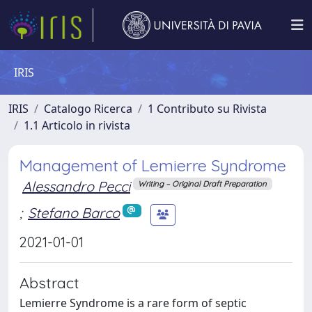
IRIS
IRIS
Catalogo Ricerca
1 Contributo su Rivista
1.1 Articolo in rivista
Management of Lemierre Syndrome
Alessandro Pecci
Writing – Original Draft Preparation
;
Stefano Barco
2021-01-01
Abstract
Lemierre Syndrome is a rare form of septic