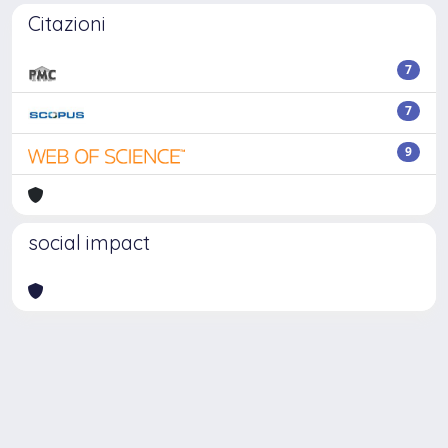
Citazioni
7
7
9
social impact
Powered by
IRIS
-
about IRIS
-
Utilizzo dei cookie
Copyright © 2026