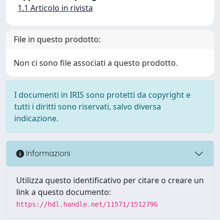
1.1 Articolo in rivista
File in questo prodotto:
Non ci sono file associati a questo prodotto.
I documenti in IRIS sono protetti da copyright e
tutti i diritti sono riservati, salvo diversa
indicazione.
Informazioni
Utilizza questo identificativo per citare o creare un
link a questo documento:
https://hdl.handle.net/11571/1512796