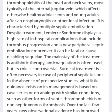
thrombophlebitis of the head and neck veins, most
typically of the internal jugular vein, which affects
otherwise healthy adolescents and young adults
after an oropharyngitis or other local infection. It is
characterized by multiple septic embolization.
Despite treatment, Lemierre Syndrome displays a
high rate of in-hospital complications that include
thrombus progression and a new peripheral septic
embolization; moreover, it can be fatal or cause
disabling sequelae. The mainstay of the treatment
is antibiotic therapy; anticoagulation is often used,
but its role is controversial. Surgical treatment is
often necessary in case of peripheral septic lesions.
In the absence of prospective studies, what little
guidance exists on its management is based on
case series or on analogy with similar conditions,
such as other forms of septic thrombophlebitis or
non-septic venous thrombosis. Over the last few
years, new observational evidence has improved