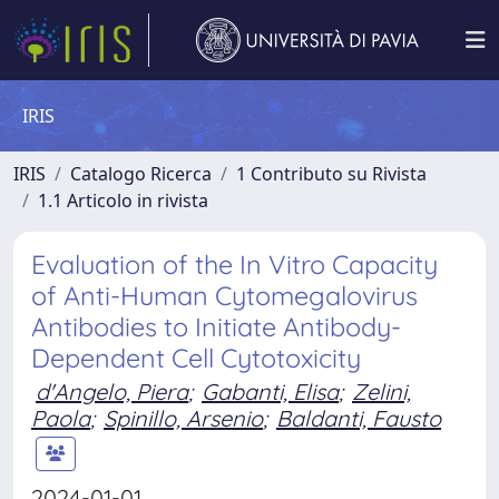
IRIS
IRIS
Catalogo Ricerca
1 Contributo su Rivista
1.1 Articolo in rivista
Evaluation of the In Vitro Capacity
of Anti-Human Cytomegalovirus
Antibodies to Initiate Antibody-
Dependent Cell Cytotoxicity
d'Angelo, Piera
;
Gabanti, Elisa
;
Zelini,
Paola
;
Spinillo, Arsenio
;
Baldanti, Fausto
2024-01-01