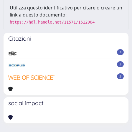
Utilizza questo identificativo per citare o creare un
link a questo documento:
https://hdl.handle.net/11571/1512904
Citazioni
3
3
3
social impact