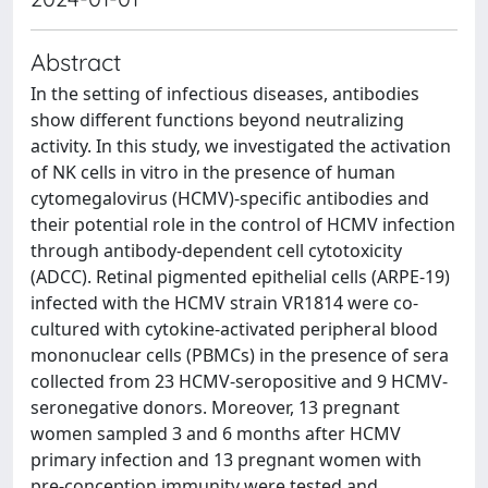
Abstract
In the setting of infectious diseases, antibodies
show different functions beyond neutralizing
activity. In this study, we investigated the activation
of NK cells in vitro in the presence of human
cytomegalovirus (HCMV)-specific antibodies and
their potential role in the control of HCMV infection
through antibody-dependent cell cytotoxicity
(ADCC). Retinal pigmented epithelial cells (ARPE-19)
infected with the HCMV strain VR1814 were co-
cultured with cytokine-activated peripheral blood
mononuclear cells (PBMCs) in the presence of sera
collected from 23 HCMV-seropositive and 9 HCMV-
seronegative donors. Moreover, 13 pregnant
women sampled 3 and 6 months after HCMV
primary infection and 13 pregnant women with
pre-conception immunity were tested and