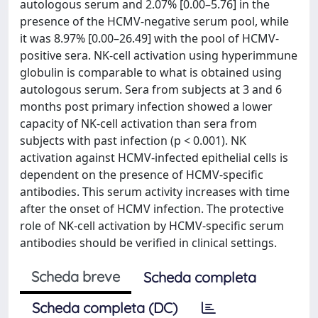
autologous serum and 2.07% [0.00–5.76] in the
presence of the HCMV-negative serum pool, while
it was 8.97% [0.00–26.49] with the pool of HCMV-
positive sera. NK-cell activation using hyperimmune
globulin is comparable to what is obtained using
autologous serum. Sera from subjects at 3 and 6
months post primary infection showed a lower
capacity of NK-cell activation than sera from
subjects with past infection (p < 0.001). NK
activation against HCMV-infected epithelial cells is
dependent on the presence of HCMV-specific
antibodies. This serum activity increases with time
after the onset of HCMV infection. The protective
role of NK-cell activation by HCMV-specific serum
antibodies should be verified in clinical settings.
Scheda breve
Scheda completa
Scheda completa (DC)