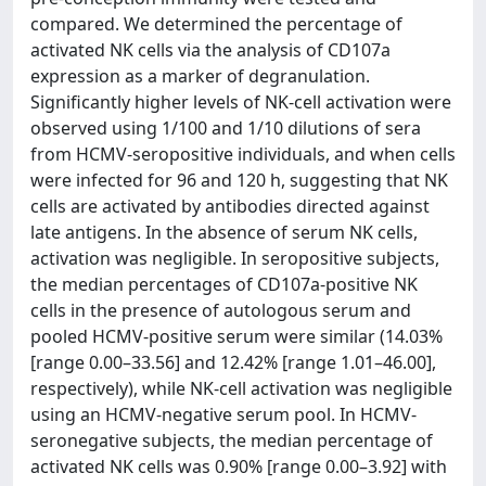
compared. We determined the percentage of
activated NK cells via the analysis of CD107a
expression as a marker of degranulation.
Significantly higher levels of NK-cell activation were
observed using 1/100 and 1/10 dilutions of sera
from HCMV-seropositive individuals, and when cells
were infected for 96 and 120 h, suggesting that NK
cells are activated by antibodies directed against
late antigens. In the absence of serum NK cells,
activation was negligible. In seropositive subjects,
the median percentages of CD107a-positive NK
cells in the presence of autologous serum and
pooled HCMV-positive serum were similar (14.03%
[range 0.00–33.56] and 12.42% [range 1.01–46.00],
respectively), while NK-cell activation was negligible
using an HCMV-negative serum pool. In HCMV-
seronegative subjects, the median percentage of
activated NK cells was 0.90% [range 0.00–3.92] with