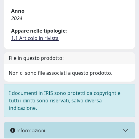
Anno
2024
Appare nelle tipologie:
1.1 Articolo in rivista
File in questo prodotto:
Non ci sono file associati a questo prodotto.
I documenti in IRIS sono protetti da copyright e
tutti i diritti sono riservati, salvo diversa
indicazione.
Informazioni