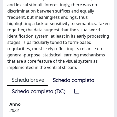
and lexical stimuli. Interestingly, there was no
discrimination between suffixes and equally
frequent, but meaningless endings, thus
highlighting a lack of sensitivity to semantics. Taken
together, the data suggest that the visual word
identification system, at least in its early processing
stages, is particularly tuned to form-based
regularities, most likely reflecting its reliance on
general-purpose, statistical learning mechanisms
that are a core feature of the visual system as
implemented in the ventral stream.
Scheda breve
Scheda completa
Scheda completa (DC)
Anno
2024