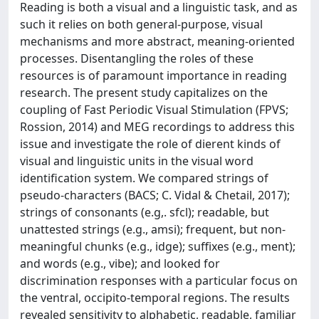
Reading is both a visual and a linguistic task, and as
such it relies on both general-purpose, visual
mechanisms and more abstract, meaning-oriented
processes. Disentangling the roles of these
resources is of paramount importance in reading
research. The present study capitalizes on the
coupling of Fast Periodic Visual Stimulation (FPVS;
Rossion, 2014) and MEG recordings to address this
issue and investigate the role of dierent kinds of
visual and linguistic units in the visual word
identification system. We compared strings of
pseudo-characters (BACS; C. Vidal & Chetail, 2017);
strings of consonants (e.g,. sfcl); readable, but
unattested strings (e.g., amsi); frequent, but non-
meaningful chunks (e.g., idge); suffixes (e.g., ment);
and words (e.g., vibe); and looked for
discrimination responses with a particular focus on
the ventral, occipito-temporal regions. The results
revealed sensitivity to alphabetic, readable, familiar