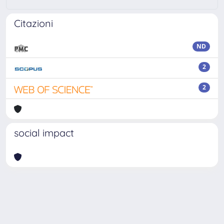
Citazioni
ND
2
2
social impact
Powered by
IRIS
-
about IRIS
-