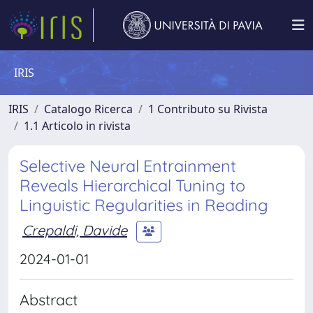
IRIS
IRIS
Catalogo Ricerca
1 Contributo su Rivista
1.1 Articolo in rivista
Selective Neural Entrainment
Reveals Hierarchical Tuning to
Linguistic Regularities in Reading
Crepaldi, Davide
2024-01-01
Abstract