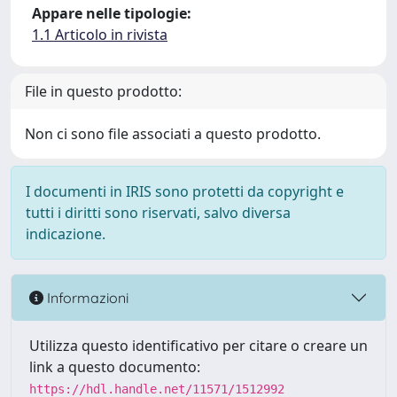
Appare nelle tipologie:
1.1 Articolo in rivista
File in questo prodotto:
Non ci sono file associati a questo prodotto.
I documenti in IRIS sono protetti da copyright e
tutti i diritti sono riservati, salvo diversa
indicazione.
Informazioni
Utilizza questo identificativo per citare o creare un
link a questo documento:
https://hdl.handle.net/11571/1512992